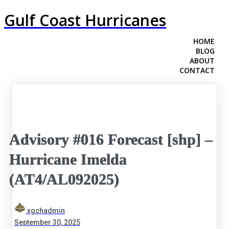
Gulf Coast Hurricanes
HOME
BLOG
ABOUT
CONTACT
Advisory #016 Forecast [shp] –
Hurricane Imelda
(AT4/AL092025)
xgchadmin
September 30, 2025