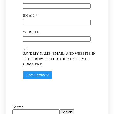
EMAIL
*
WEBSITE
SAVE MY NAME, EMAIL, AND WEBSITE IN
THIS BROWSER FOR THE NEXT TIME I
COMMENT.
Search
Search