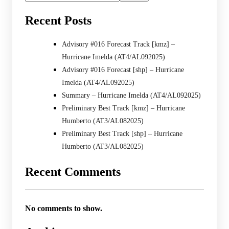
Recent Posts
Advisory #016 Forecast Track [kmz] –
Hurricane Imelda (AT4/AL092025)
Advisory #016 Forecast [shp] – Hurricane
Imelda (AT4/AL092025)
Summary – Hurricane Imelda (AT4/AL092025)
Preliminary Best Track [kmz] – Hurricane
Humberto (AT3/AL082025)
Preliminary Best Track [shp] – Hurricane
Humberto (AT3/AL082025)
Recent Comments
No comments to show.