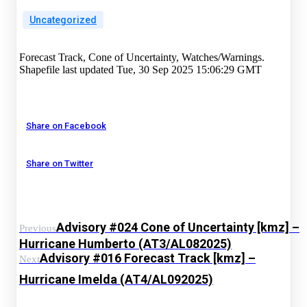
Uncategorized
Forecast Track, Cone of Uncertainty, Watches/Warnings.
Shapefile last updated Tue, 30 Sep 2025 15:06:29 GMT
Share on Facebook
Share on Twitter
Advisory #024 Cone of Uncertainty [kmz] –
Previous
Hurricane Humberto (AT3/AL082025)
Advisory #016 Forecast Track [kmz] –
Next
Hurricane Imelda (AT4/AL092025)