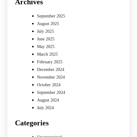
Archives
September 2025
August 2025
July 2025
June 2025
May 2025
March 2025
February 2025
December 2024
November 2024
October 2024
September 2024
August 2024
July 2024
Categories