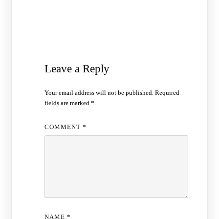
Leave a Reply
Your email address will not be published.
Required
fields are marked
*
COMMENT
*
NAME
*