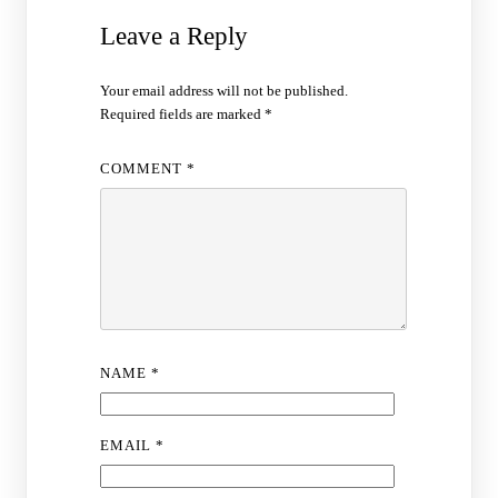
Leave a Reply
Your email address will not be published.
Required fields are marked
*
COMMENT
*
NAME
*
EMAIL
*