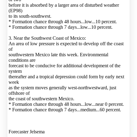
before it is absorbed by a larger area of disturbed weather
(EP98)
to its south-southwest.
* Formation chance through 48 hours...low...10 percent.
* Formation chance through 7 days...low...10 percent.
3. Near the Southwest Coast of Mexico:
An area of low pressure is expected to develop off the coast
of
southwestern Mexico late this week. Environmental
conditions are
forecast to be conducive for additional development of the
system
thereafter and a tropical depression could form by early next
week
as the system moves generally west-northwestward, just
offshore of
the coast of southwestern Mexico.
* Formation chance through 48 hours...low...near 0 percent.
* Formation chance through 7 days...medium...60 percent.
Forecaster Jelsema