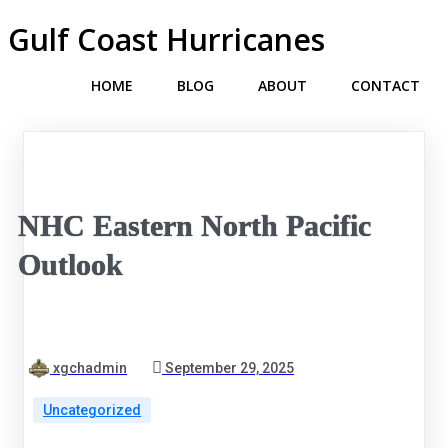
Gulf Coast Hurricanes
HOME
BLOG
ABOUT
CONTACT
NHC Eastern North Pacific
Outlook
xgchadmin
September 29, 2025
Uncategorized