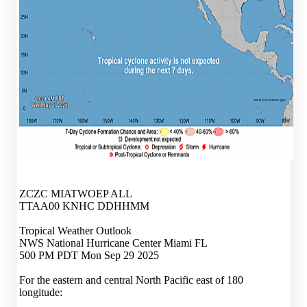
ZCZC MIATWOEP ALL
TTAA00 KNHC DDHHMM
Tropical Weather Outlook
NWS National Hurricane Center Miami FL
500 PM PDT Mon Sep 29 2025
For the eastern and central North Pacific east of 180
longitude: