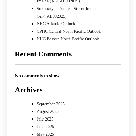
Imelda (AT4/AL092025)
Summary – Tropical Storm Imelda
(AT4/AL092025)
NHC Atlantic Outlook
CPHC Central North Pacific Outlook
NHC Eastern North Pacific Outlook
Recent Comments
No comments to show.
Archives
September 2025
August 2025
July 2025
June 2025
May 2025