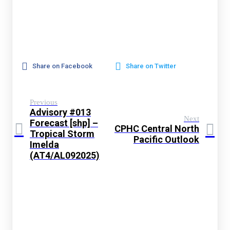
Share on Facebook
Share on Twitter
Previous
Advisory #013
Next
Forecast [shp] –
CPHC Central North
Tropical Storm
Pacific Outlook
Imelda
(AT4/AL092025)