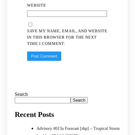
WEBSITE
SAVE MY NAME, EMAIL, AND WEBSITE
IN THIS BROWSER FOR THE NEXT
TIME I COMMENT.
Search
Search
Recent Posts
Advisory #013a Forecast [shp] – Tropical Storm