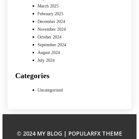
March 2025
February 2025
December 2024
November 2024
October 2024
September 2024
August 2024
July 2024
Categories
Uncategorized
© 2024 MY BLOG |
POPULARFX THEME