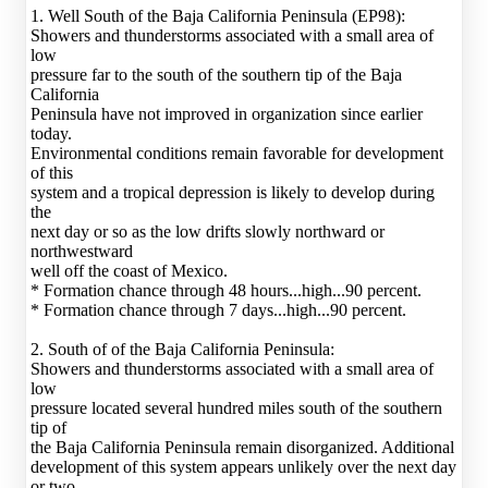
1. Well South of the Baja California Peninsula (EP98):
Showers and thunderstorms associated with a small area of
low
pressure far to the south of the southern tip of the Baja
California
Peninsula have not improved in organization since earlier
today.
Environmental conditions remain favorable for development
of this
system and a tropical depression is likely to develop during
the
next day or so as the low drifts slowly northward or
northwestward
well off the coast of Mexico.
* Formation chance through 48 hours...high...90 percent.
* Formation chance through 7 days...high...90 percent.
2. South of of the Baja California Peninsula:
Showers and thunderstorms associated with a small area of
low
pressure located several hundred miles south of the southern
tip of
the Baja California Peninsula remain disorganized. Additional
development of this system appears unlikely over the next day
or two