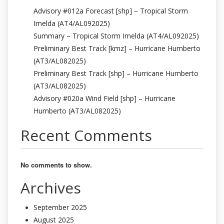
Advisory #012a Forecast [shp] – Tropical Storm
Imelda (AT4/AL092025)
Summary – Tropical Storm Imelda (AT4/AL092025)
Preliminary Best Track [kmz] – Hurricane Humberto
(AT3/AL082025)
Preliminary Best Track [shp] – Hurricane Humberto
(AT3/AL082025)
Advisory #020a Wind Field [shp] – Hurricane
Humberto (AT3/AL082025)
Recent Comments
No comments to show.
Archives
September 2025
August 2025