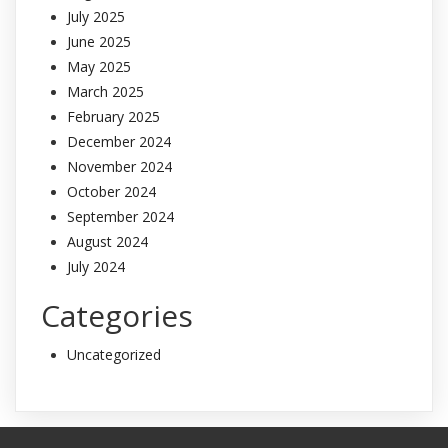
July 2025
June 2025
May 2025
March 2025
February 2025
December 2024
November 2024
October 2024
September 2024
August 2024
July 2024
Categories
Uncategorized