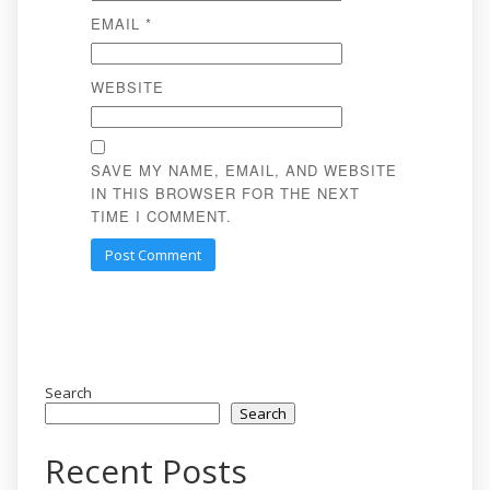
EMAIL
*
WEBSITE
SAVE MY NAME, EMAIL, AND WEBSITE
IN THIS BROWSER FOR THE NEXT
TIME I COMMENT.
Search
Search
Recent Posts