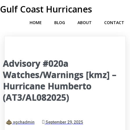
Gulf Coast Hurricanes
HOME
BLOG
ABOUT
CONTACT
Advisory #020a
Watches/Warnings [kmz] –
Hurricane Humberto
(AT3/AL082025)
xgchadmin
September 29, 2025