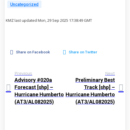
Uncategorized
KMZ last updated Mon, 29 Sep 2025 17:38:49 GMT
Share on Facebook
Share on Twitter
Previous
Next
Advisory #020a
Preliminary Best
Forecast [shp] –
Track [shp] –
Hurricane Humberto
Hurricane Humberto
(AT3/AL082025)
(AT3/AL082025)