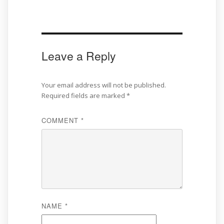
Leave a Reply
Your email address will not be published.
Required fields are marked
*
COMMENT
*
NAME
*