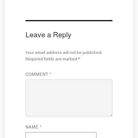
Leave a Reply
Your email address will not be published.
Required fields are marked
*
COMMENT
*
NAME
*