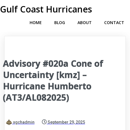
Gulf Coast Hurricanes
HOME
BLOG
ABOUT
CONTACT
Advisory #020a Cone of
Uncertainty [kmz] –
Hurricane Humberto
(AT3/AL082025)
xgchadmin
September 29, 2025