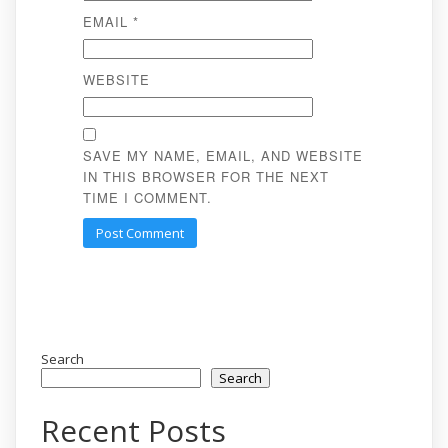
EMAIL
*
WEBSITE
SAVE MY NAME, EMAIL, AND WEBSITE
IN THIS BROWSER FOR THE NEXT
TIME I COMMENT.
Search
Search
Recent Posts