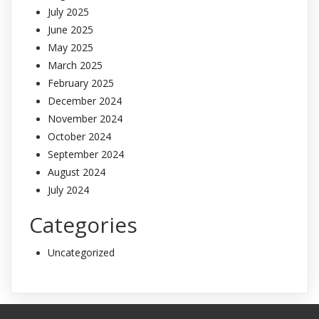
July 2025
June 2025
May 2025
March 2025
February 2025
December 2024
November 2024
October 2024
September 2024
August 2024
July 2024
Categories
Uncategorized