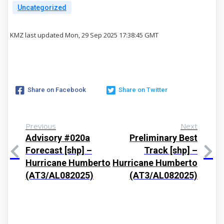
Uncategorized
KMZ last updated Mon, 29 Sep 2025 17:38:45 GMT
Share on Facebook
Share on Twitter
Previous
Next
Advisory #020a
Preliminary Best
Forecast [shp] –
Track [shp] –
Hurricane Humberto
Hurricane Humberto
(AT3/AL082025)
(AT3/AL082025)