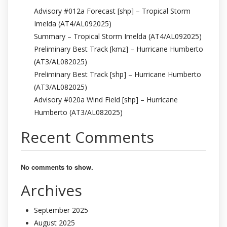
Advisory #012a Forecast [shp] – Tropical Storm
Imelda (AT4/AL092025)
Summary – Tropical Storm Imelda (AT4/AL092025)
Preliminary Best Track [kmz] – Hurricane Humberto
(AT3/AL082025)
Preliminary Best Track [shp] – Hurricane Humberto
(AT3/AL082025)
Advisory #020a Wind Field [shp] – Hurricane
Humberto (AT3/AL082025)
Recent Comments
No comments to show.
Archives
September 2025
August 2025