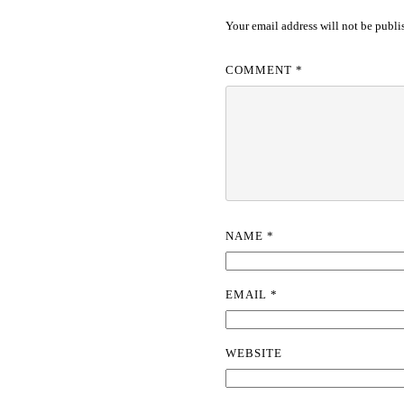
Your email address will not be publi
COMMENT
*
NAME
*
EMAIL
*
WEBSITE