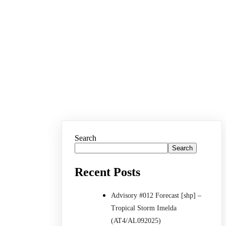
Search
Search
Recent Posts
Advisory #012 Forecast [shp] –
Tropical Storm Imelda
(AT4/AL092025)