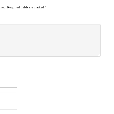
shed.
Required fields are marked
*