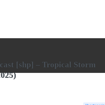
ast [shp] – Tropical Storm
025)