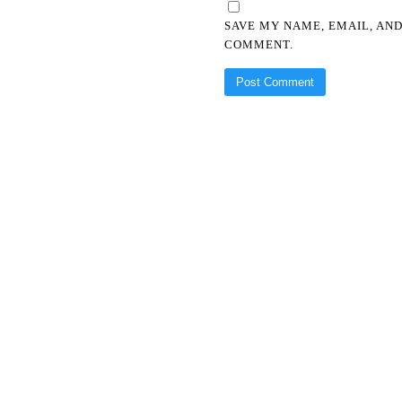
SAVE MY NAME, EMAIL, AND
COMMENT.