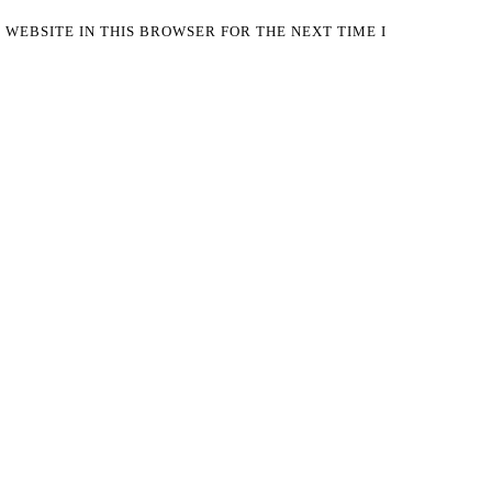
 WEBSITE IN THIS BROWSER FOR THE NEXT TIME I