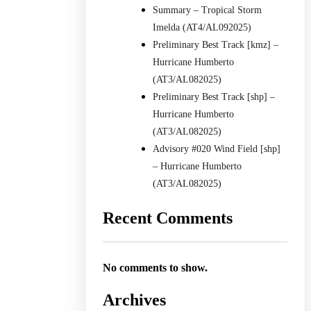
Summary – Tropical Storm
Imelda (AT4/AL092025)
Preliminary Best Track [kmz] –
Hurricane Humberto
(AT3/AL082025)
Preliminary Best Track [shp] –
Hurricane Humberto
(AT3/AL082025)
Advisory #020 Wind Field [shp]
– Hurricane Humberto
(AT3/AL082025)
Recent Comments
No comments to show.
Archives