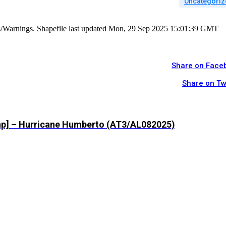
Uncategoriz
es/Warnings. Shapefile last updated Mon, 29 Sep 2025 15:01:39 GMT
Share on Face
Share on Tw
shp] – Hurricane Humberto (AT3/AL082025)