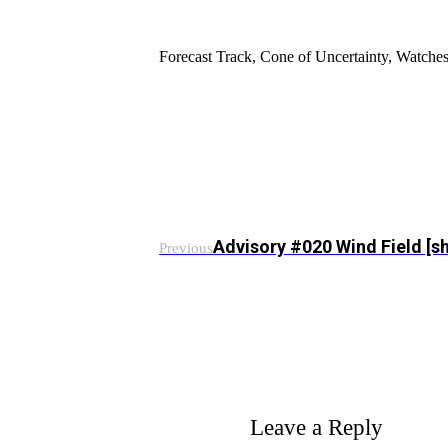
Forecast Track, Cone of Uncertainty, Watch
Advisory #020 Wind Field [
Previous
Leave a Reply