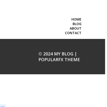
HOME
BLOG
ABOUT
CONTACT
© 2024 MY BLOG |
POPULARFX THEME