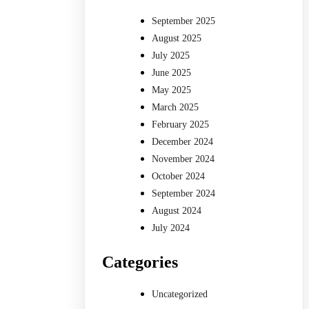
September 2025
August 2025
July 2025
June 2025
May 2025
March 2025
February 2025
December 2024
November 2024
October 2024
September 2024
August 2024
July 2024
Categories
Uncategorized