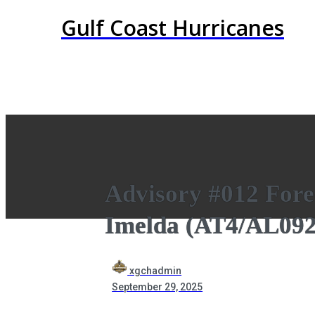
Gulf Coast Hurricanes
Advisory #012 Forec
Imelda (AT4/AL092
xgchadmin
September 29, 2025