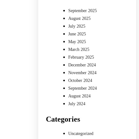
September 2025
August 2025
July 2025
June 2025
May 2025
March 2025
February 2025
December 2024
November 2024
October 2024
September 2024
August 2024
July 2024
Categories
Uncategorized