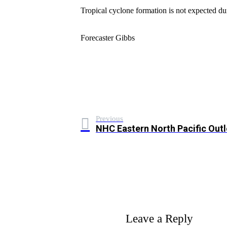
Tropical cyclone formation is not expected du
Forecaster Gibbs
Previous
NHC Eastern North Pacific Out
Leave a Reply