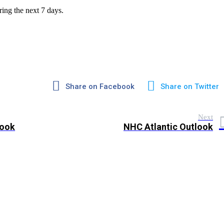
ring the next 7 days.
Share on Facebook
Share on Twitter
Next
look
NHC Atlantic Outlook