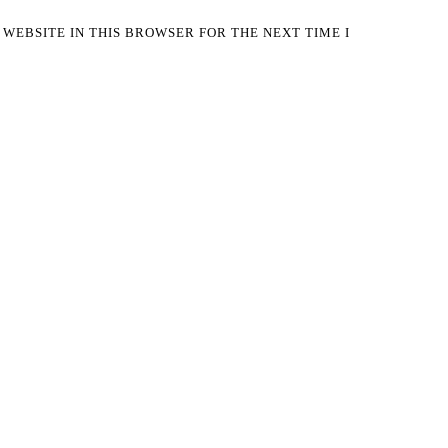
 WEBSITE IN THIS BROWSER FOR THE NEXT TIME I