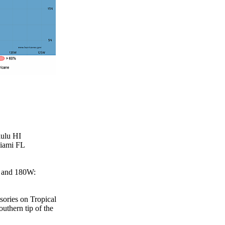
lulu HI
Miami FL
W and 180W:
sories on Tropical
outhern tip of the