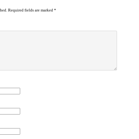
shed.
Required fields are marked
*