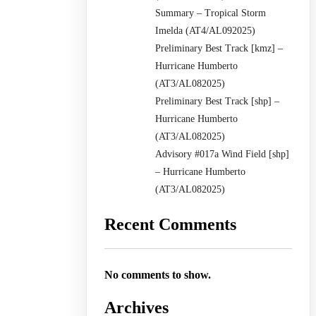
Summary – Tropical Storm
Imelda (AT4/AL092025)
Preliminary Best Track [kmz] –
Hurricane Humberto
(AT3/AL082025)
Preliminary Best Track [shp] –
Hurricane Humberto
(AT3/AL082025)
Advisory #017a Wind Field [shp]
– Hurricane Humberto
(AT3/AL082025)
Recent Comments
No comments to show.
Archives