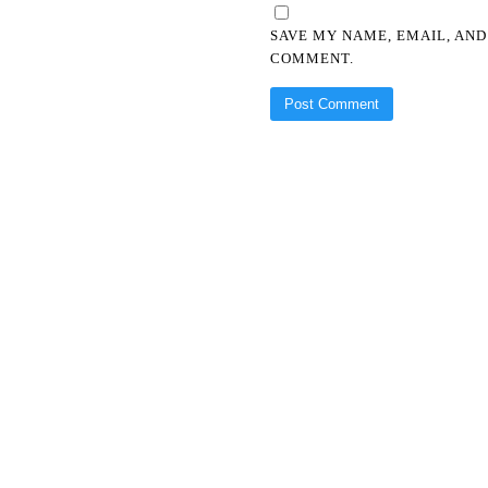
SAVE MY NAME, EMAIL, AND
COMMENT.