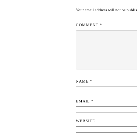
Your email address will not be publi
COMMENT
*
NAME
*
EMAIL
*
WEBSITE