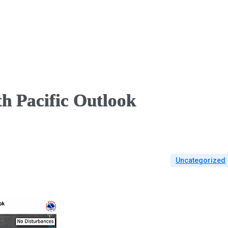
h Pacific Outlook
Uncategorized