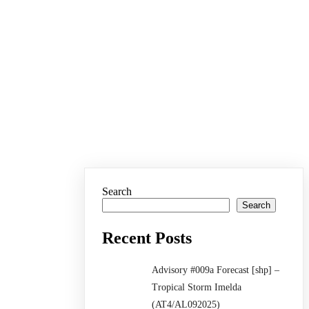
Search
Search
Recent Posts
Advisory #009a Forecast [shp] –
Tropical Storm Imelda
(AT4/AL092025)