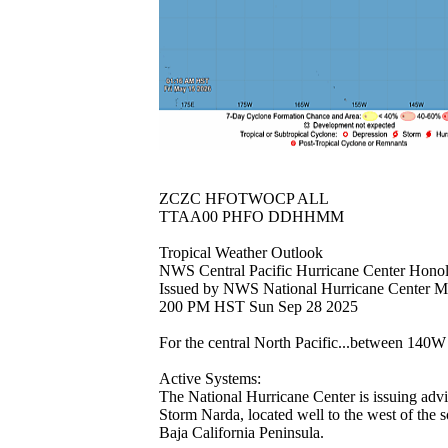
ZCZC HFOTWOCP ALL
TTAA00 PHFO DDHHMM
Tropical Weather Outlook
NWS Central Pacific Hurricane Center Hono
Issued by NWS National Hurricane Center 
200 PM HST Sun Sep 28 2025
For the central North Pacific...between 140
Active Systems:
The National Hurricane Center is issuing advi
Storm Narda, located well to the west of the s
Baja California Peninsula.