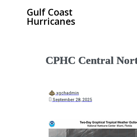
Gulf Coast
Hurricanes
CPHC Central Nort
xgchadmin
September 28, 2025