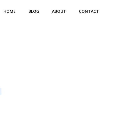
HOME
BLOG
ABOUT
CONTACT