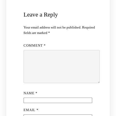
Leave a Reply
Your email address will not be published.
Required
fields are marked
*
COMMENT
*
NAME
*
EMAIL
*