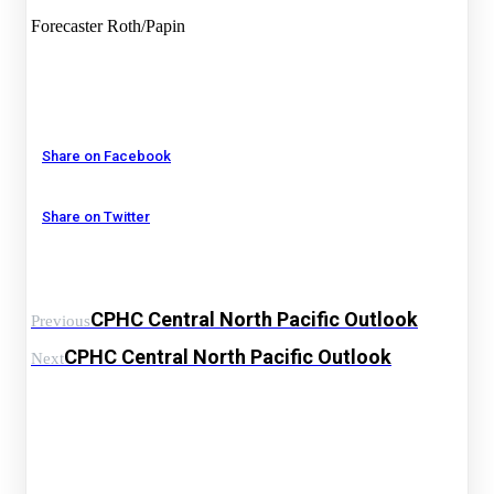
Forecaster Roth/Papin
Share on Facebook
Share on Twitter
CPHC Central North Pacific Outlook
Previous
CPHC Central North Pacific Outlook
Next