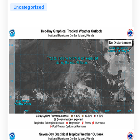
Uncategorized