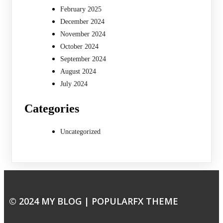
February 2025
December 2024
November 2024
October 2024
September 2024
August 2024
July 2024
Categories
Uncategorized
© 2024 MY BLOG |
POPULARFX THEME