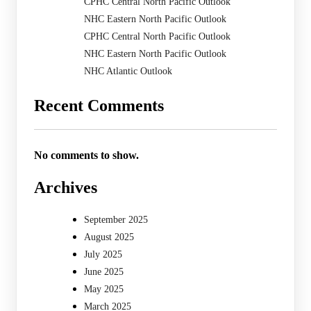
CPHC Central North Pacific Outlook
NHC Eastern North Pacific Outlook
CPHC Central North Pacific Outlook
NHC Eastern North Pacific Outlook
NHC Atlantic Outlook
Recent Comments
No comments to show.
Archives
September 2025
August 2025
July 2025
June 2025
May 2025
March 2025