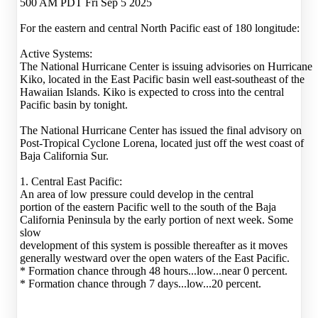
500 AM PDT Fri Sep 5 2025
For the eastern and central North Pacific east of 180 longitude:
Active Systems:
The National Hurricane Center is issuing advisories on Hurricane
Kiko, located in the East Pacific basin well east-southeast of the
Hawaiian Islands. Kiko is expected to cross into the central
Pacific basin by tonight.
The National Hurricane Center has issued the final advisory on
Post-Tropical Cyclone Lorena, located just off the west coast of
Baja California Sur.
1. Central East Pacific:
An area of low pressure could develop in the central
portion of the eastern Pacific well to the south of the Baja
California Peninsula by the early portion of next week. Some
slow
development of this system is possible thereafter as it moves
generally westward over the open waters of the East Pacific.
* Formation chance through 48 hours...low...near 0 percent.
* Formation chance through 7 days...low...20 percent.