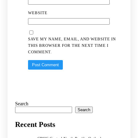
WEBSITE
SAVE MY NAME, EMAIL, AND WEBSITE IN
THIS BROWSER FOR THE NEXT TIME I
COMMENT.
Search
Search
Recent Posts