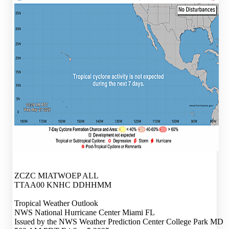
ZCZC MIATWOEP ALL
TTAA00 KNHC DDHHMM
Tropical Weather Outlook
NWS National Hurricane Center Miami FL
Issued by the NWS Weather Prediction Center College Park MD