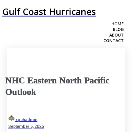
Gulf Coast Hurricanes
HOME
BLOG
ABOUT
CONTACT
NHC Eastern North Pacific
Outlook
xgchadmin
September 5, 2025