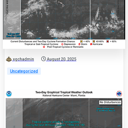
xgchadmin
August 20, 2025
Uncategorized