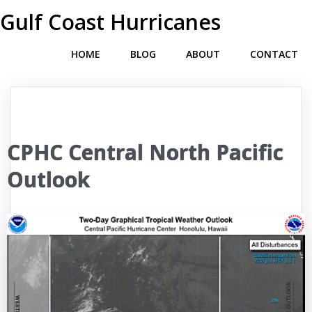
Gulf Coast Hurricanes
HOME
BLOG
ABOUT
CONTACT
CPHC Central North Pacific
Outlook