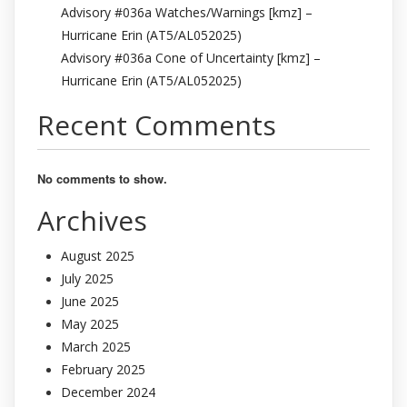
Advisory #036a Watches/Warnings [kmz] –
Hurricane Erin (AT5/AL052025)
Advisory #036a Cone of Uncertainty [kmz] –
Hurricane Erin (AT5/AL052025)
Recent Comments
No comments to show.
Archives
August 2025
July 2025
June 2025
May 2025
March 2025
February 2025
December 2024