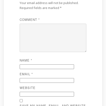
Your email address will not be published.
Required fields are marked
*
COMMENT
*
NAME
*
EMAIL
*
WEBSITE
SAVE MY NAME, EMAIL, AND WEBSITE