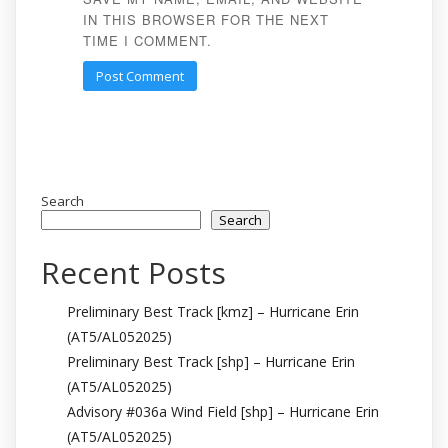
IN THIS BROWSER FOR THE NEXT
TIME I COMMENT.
Search
Search
Recent Posts
Preliminary Best Track [kmz] – Hurricane Erin
(AT5/AL052025)
Preliminary Best Track [shp] – Hurricane Erin
(AT5/AL052025)
Advisory #036a Wind Field [shp] – Hurricane Erin
(AT5/AL052025)