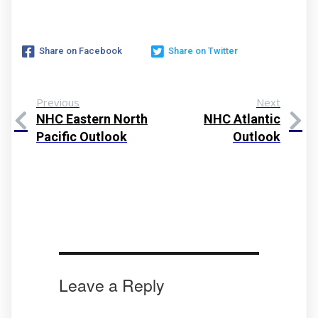
Share on Facebook
Share on Twitter
Previous
Next
NHC Eastern North
NHC Atlantic
Pacific Outlook
Outlook
Leave a Reply