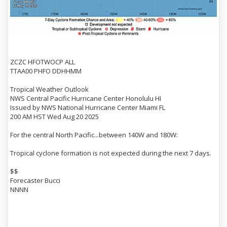
ZCZC HFOTWOCP ALL
TTAA00 PHFO DDHHMM
Tropical Weather Outlook
NWS Central Pacific Hurricane Center Honolulu HI
Issued by NWS National Hurricane Center Miami FL
200 AM HST Wed Aug 20 2025
For the central North Pacific...between 140W and 180W:
Tropical cyclone formation is not expected during the next 7 days.
$$
Forecaster Bucci
NNNN