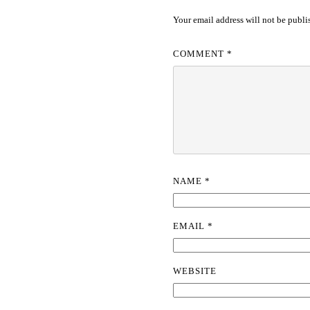
Your email address will not be publi
COMMENT
*
NAME
*
EMAIL
*
WEBSITE