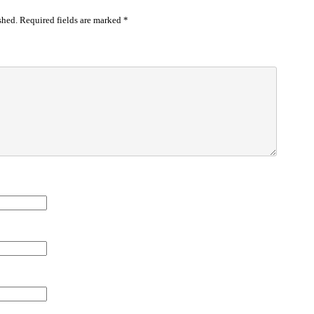
shed.
Required fields are marked
*