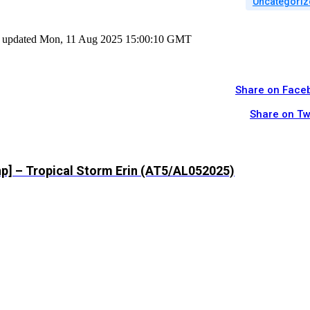
Uncategoriz
ast updated Mon, 11 Aug 2025 15:00:10 GMT
Share on Face
Share on Tw
hp] – Tropical Storm Erin (AT5/AL052025)