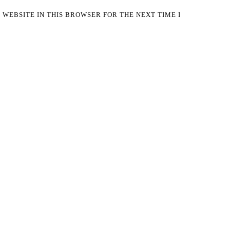
 WEBSITE IN THIS BROWSER FOR THE NEXT TIME I