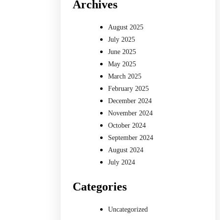
Archives
August 2025
July 2025
June 2025
May 2025
March 2025
February 2025
December 2024
November 2024
October 2024
September 2024
August 2024
July 2024
Categories
Uncategorized