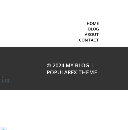
HOME
BLOG
ABOUT
CONTACT
© 2024 MY BLOG |
POPULARFX THEME
rin