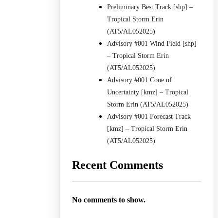
Preliminary Best Track [shp] –
Tropical Storm Erin
(AT5/AL052025)
Advisory #001 Wind Field [shp]
– Tropical Storm Erin
(AT5/AL052025)
Advisory #001 Cone of
Uncertainty [kmz] – Tropical
Storm Erin (AT5/AL052025)
Advisory #001 Forecast Track
[kmz] – Tropical Storm Erin
(AT5/AL052025)
Recent Comments
No comments to show.