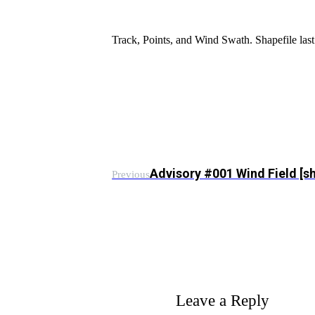
Track, Points, and Wind Swath. Shapefile l
Advisory #001 Wind Field [s
Previous
Leave a Reply