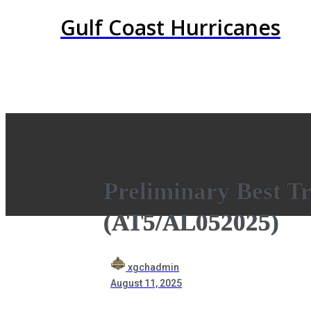
Gulf Coast Hurricanes
Preliminary Best Tr
(AT5/AL052025)
xgchadmin
August 11, 2025