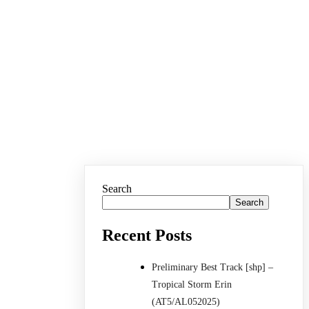
Search
Search
Recent Posts
Preliminary Best Track [shp] –
Tropical Storm Erin
(AT5/AL052025)