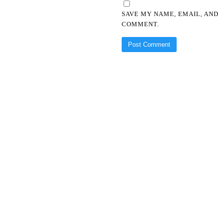
SAVE MY NAME, EMAIL, AND
COMMENT.