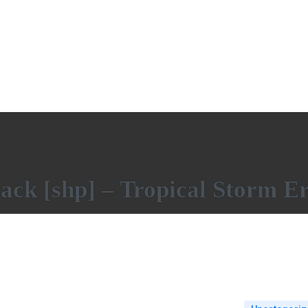
ack [shp] – Tropical Storm E