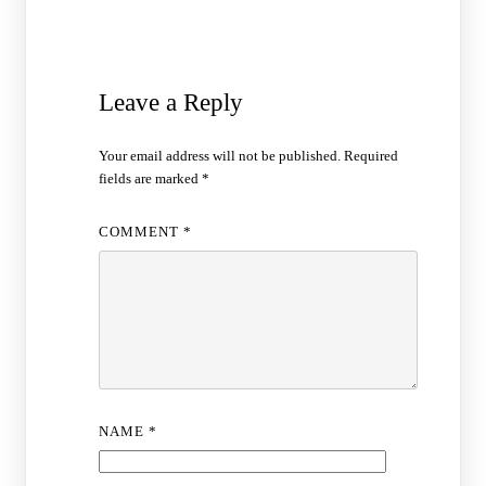
Leave a Reply
Your email address will not be published.
Required
fields are marked
*
COMMENT
*
NAME
*