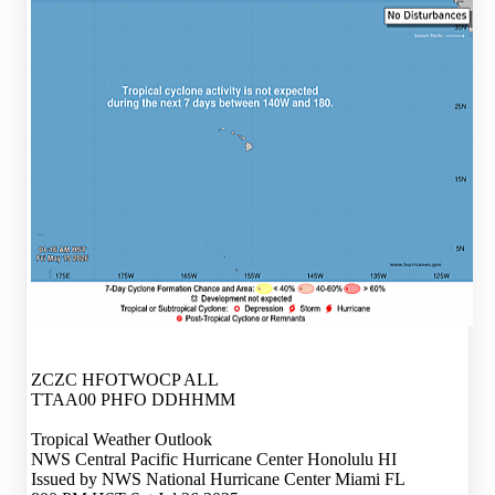
ZCZC HFOTWOCP ALL
TTAA00 PHFO DDHHMM
Tropical Weather Outlook
NWS Central Pacific Hurricane Center Honolulu HI
Issued by NWS National Hurricane Center Miami FL