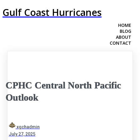
Gulf Coast Hurricanes
HOME
BLOG
ABOUT
CONTACT
CPHC Central North Pacific
Outlook
xgchadmin
July 27, 2025