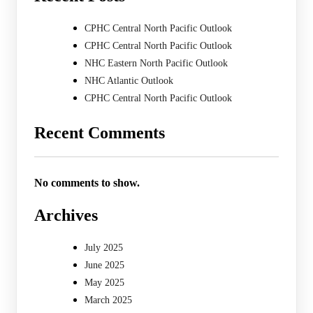
CPHC Central North Pacific Outlook
CPHC Central North Pacific Outlook
NHC Eastern North Pacific Outlook
NHC Atlantic Outlook
CPHC Central North Pacific Outlook
Recent Comments
No comments to show.
Archives
July 2025
June 2025
May 2025
March 2025