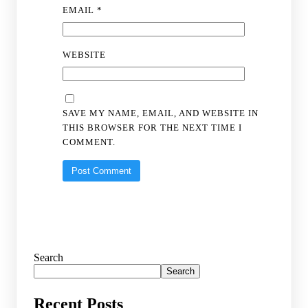
EMAIL
*
WEBSITE
SAVE MY NAME, EMAIL, AND WEBSITE IN
THIS BROWSER FOR THE NEXT TIME I
COMMENT.
Search
Search
Recent Posts