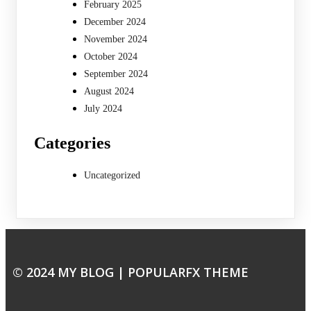
February 2025
December 2024
November 2024
October 2024
September 2024
August 2024
July 2024
Categories
Uncategorized
© 2024 MY BLOG |
POPULARFX THEME