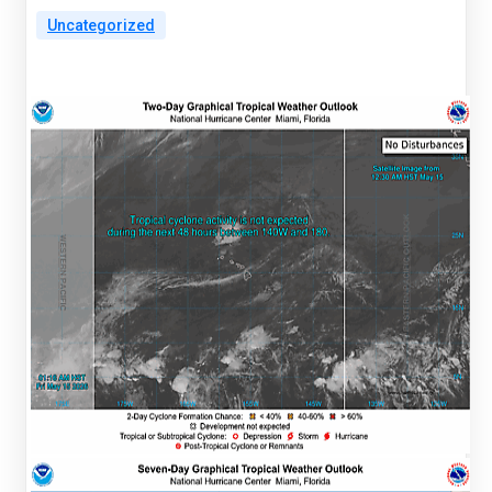
Uncategorized