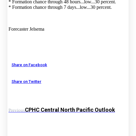
* Formation chance through 48 hours...low...30 percent.
* Formation chance through 7 days...low...30 percent.
Forecaster Jelsema
Share on Facebook
Share on Twitter
CPHC Central North Pacific Outlook
Previous