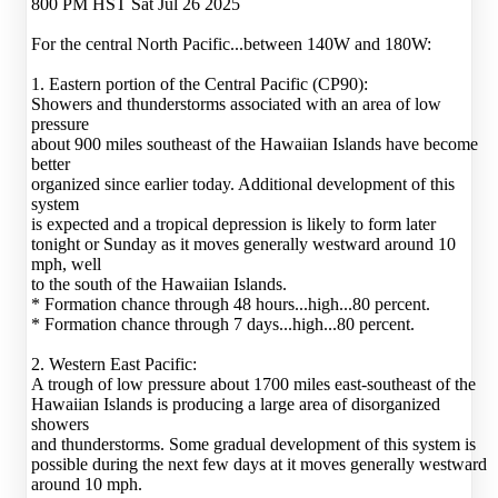
800 PM HST Sat Jul 26 2025
For the central North Pacific...between 140W and 180W:
1. Eastern portion of the Central Pacific (CP90):
Showers and thunderstorms associated with an area of low
pressure
about 900 miles southeast of the Hawaiian Islands have become
better
organized since earlier today. Additional development of this
system
is expected and a tropical depression is likely to form later
tonight or Sunday as it moves generally westward around 10
mph, well
to the south of the Hawaiian Islands.
* Formation chance through 48 hours...high...80 percent.
* Formation chance through 7 days...high...80 percent.
2. Western East Pacific:
A trough of low pressure about 1700 miles east-southeast of the
Hawaiian Islands is producing a large area of disorganized
showers
and thunderstorms. Some gradual development of this system is
possible during the next few days at it moves generally westward
around 10 mph.