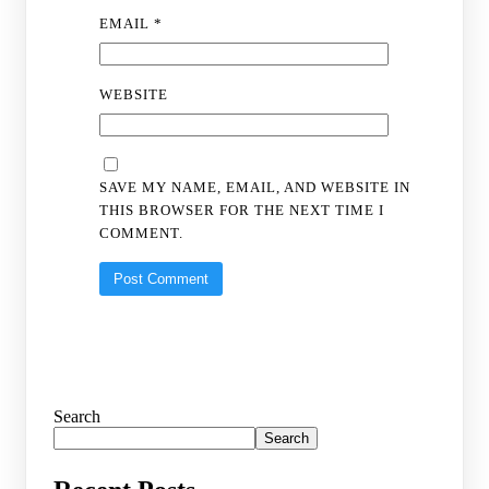
EMAIL
*
WEBSITE
SAVE MY NAME, EMAIL, AND WEBSITE IN
THIS BROWSER FOR THE NEXT TIME I
COMMENT.
Search
Search