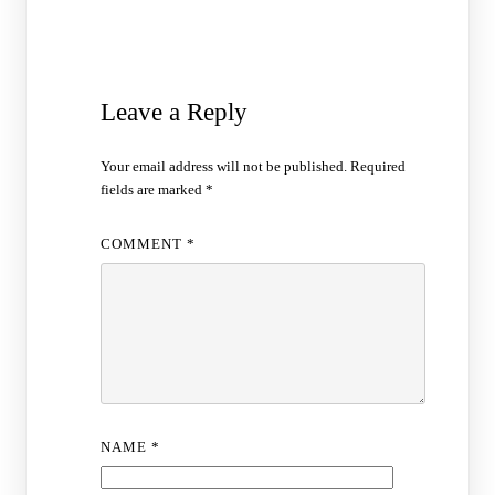
Leave a Reply
Your email address will not be published.
Required
fields are marked
*
COMMENT
*
NAME
*