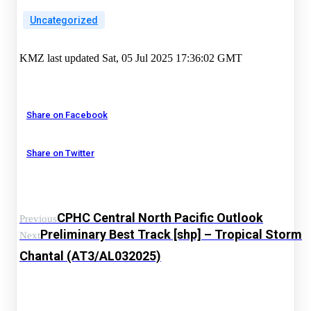
Uncategorized
KMZ last updated Sat, 05 Jul 2025 17:36:02 GMT
Share on Facebook
Share on Twitter
CPHC Central North Pacific Outlook
Previous
Preliminary Best Track [shp] – Tropical Storm
Next
Chantal (AT3/AL032025)