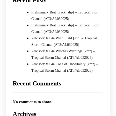
Recent Posts
Preliminary Best Track [shp] – Tropical Storm
Chantal (AT3/AL032025)
Preliminary Best Track [shp] – Tropical Storm
Chantal (AT3/AL032025)
Advisory #004a Wind Field [shp] – Tropical
Storm Chantal (AT3/AL032025)
Advisory #004a Watches/Warnings [kmz] –
Tropical Storm Chantal (AT3/AL032025)
Advisory #004a Cone of Uncertainty [kmz] –
Tropical Storm Chantal (AT3/AL032025)
Recent Comments
No comments to show.
Archives