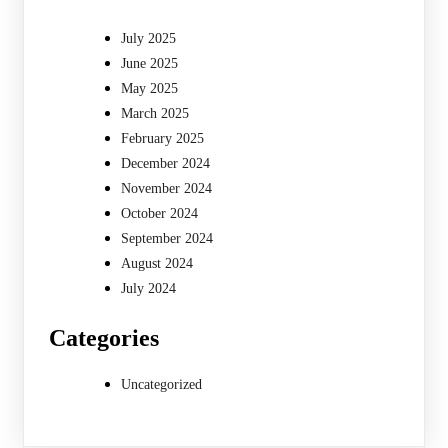
July 2025
June 2025
May 2025
March 2025
February 2025
December 2024
November 2024
October 2024
September 2024
August 2024
July 2024
Categories
Uncategorized