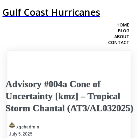
Gulf Coast Hurricanes
HOME
BLOG
ABOUT
CONTACT
Advisory #004a Cone of
Uncertainty [kmz] – Tropical
Storm Chantal (AT3/AL032025)
xgchadmin
July 5, 2025