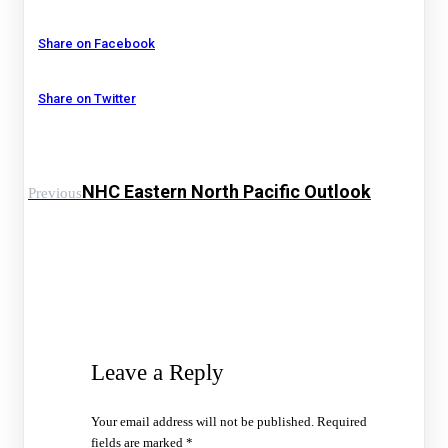
Share on Facebook
Share on Twitter
NHC Eastern North Pacific Outlook
Previous
Leave a Reply
Your email address will not be published.
Required
fields are marked
*