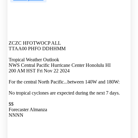
ZCZC HFOTWOCP ALL
TTAA00 PHFO DDHHMM
Tropical Weather Outlook
NWS Central Pacific Hurricane Center Honolulu HI
200 AM HST Fri Nov 22 2024
For the central North Pacific...between 140W and 180W:
No tropical cyclones are expected during the next 7 days.
$$
Forecaster Almanza
NNNN