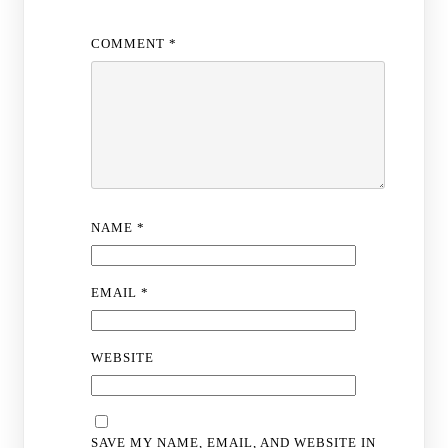
COMMENT
*
NAME
*
EMAIL
*
WEBSITE
SAVE MY NAME, EMAIL, AND WEBSITE IN