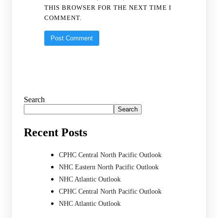
THIS BROWSER FOR THE NEXT TIME I
COMMENT.
Search
Search
Recent Posts
CPHC Central North Pacific Outlook
NHC Eastern North Pacific Outlook
NHC Atlantic Outlook
CPHC Central North Pacific Outlook
NHC Atlantic Outlook