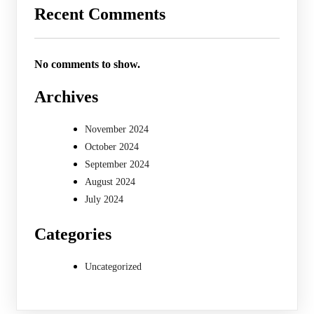
Recent Comments
No comments to show.
Archives
November 2024
October 2024
September 2024
August 2024
July 2024
Categories
Uncategorized