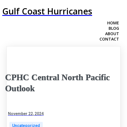
Gulf Coast Hurricanes
HOME
BLOG
ABOUT
CONTACT
CPHC Central North Pacific
Outlook
November 22, 2024
Uncategorized