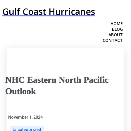
Gulf Coast Hurricanes
HOME
BLOG
ABOUT
CONTACT
NHC Eastern North Pacific
Outlook
November 1, 2024
Uncategorized