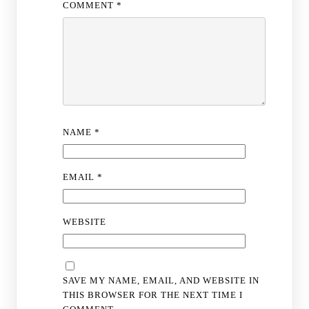
COMMENT
*
NAME
*
EMAIL
*
WEBSITE
SAVE MY NAME, EMAIL, AND WEBSITE IN
THIS BROWSER FOR THE NEXT TIME I