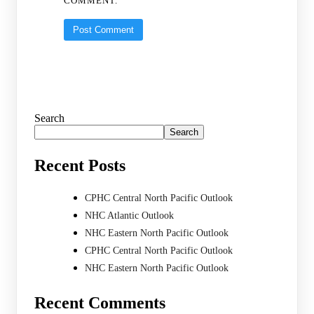
COMMENT.
Search
Search
Recent Posts
CPHC Central North Pacific Outlook
NHC Atlantic Outlook
NHC Eastern North Pacific Outlook
CPHC Central North Pacific Outlook
NHC Eastern North Pacific Outlook
Recent Comments