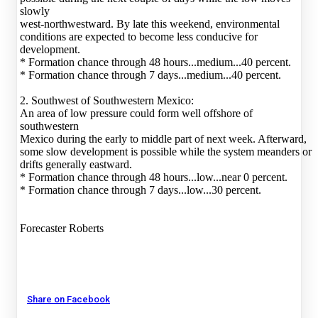
slowly
west-northwestward. By late this weekend, environmental
conditions are expected to become less conducive for
development.
* Formation chance through 48 hours...medium...40 percent.
* Formation chance through 7 days...medium...40 percent.
2. Southwest of Southwestern Mexico:
An area of low pressure could form well offshore of
southwestern
Mexico during the early to middle part of next week. Afterward,
some slow development is possible while the system meanders or
drifts generally eastward.
* Formation chance through 48 hours...low...near 0 percent.
* Formation chance through 7 days...low...30 percent.
Forecaster Roberts
Share on Facebook