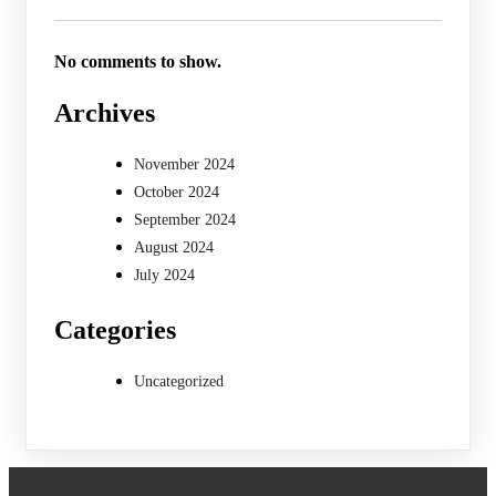
No comments to show.
Archives
November 2024
October 2024
September 2024
August 2024
July 2024
Categories
Uncategorized