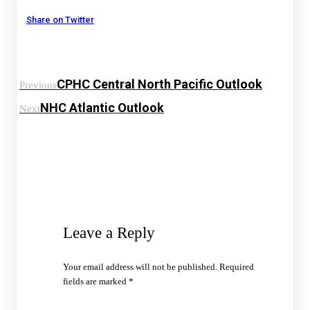
Share on Twitter
CPHC Central North Pacific Outlook
Previous
NHC Atlantic Outlook
Next
Leave a Reply
Your email address will not be published.
Required
fields are marked
*