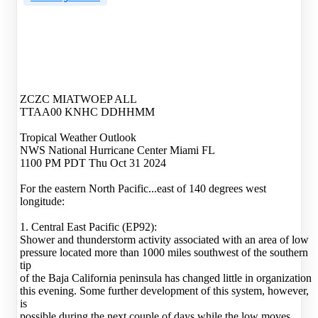
ZCZC MIATWOEP ALL
TTAA00 KNHC DDHHMM
Tropical Weather Outlook
NWS National Hurricane Center Miami FL
1100 PM PDT Thu Oct 31 2024
For the eastern North Pacific...east of 140 degrees west
longitude:
1. Central East Pacific (EP92):
Shower and thunderstorm activity associated with an area of low
pressure located more than 1000 miles southwest of the southern
tip
of the Baja California peninsula has changed little in organization
this evening. Some further development of this system, however,
is
possible during the next couple of days while the low moves