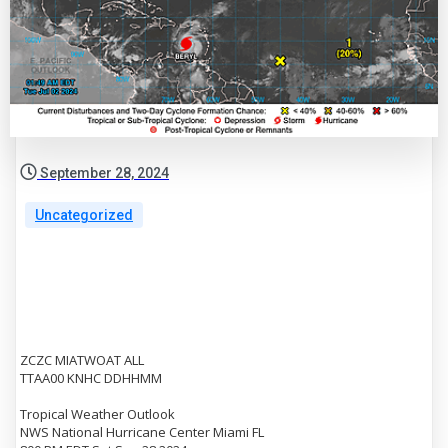
September 28, 2024
Uncategorized
ZCZC MIATWOAT ALL
TTAA00 KNHC DDHHMM
Tropical Weather Outlook
NWS National Hurricane Center Miami FL