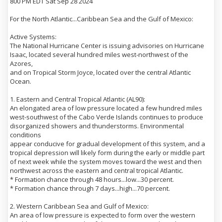
800 PM EDT Sat Sep 28 2024
For the North Atlantic...Caribbean Sea and the Gulf of Mexico:
Active Systems:
The National Hurricane Center is issuing advisories on Hurricane
Isaac, located several hundred miles west-northwest of the
Azores,
and on Tropical Storm Joyce, located over the central Atlantic
Ocean.
1. Eastern and Central Tropical Atlantic (AL90):
An elongated area of low pressure located a few hundred miles
west-southwest of the Cabo Verde Islands continues to produce
disorganized showers and thunderstorms. Environmental
conditions
appear conducive for gradual development of this system, and a
tropical depression will likely form during the early or middle part
of next week while the system moves toward the west and then
northwest across the eastern and central tropical Atlantic.
* Formation chance through 48 hours...low...30 percent.
* Formation chance through 7 days...high...70 percent.
2. Western Caribbean Sea and Gulf of Mexico:
An area of low pressure is expected to form over the western