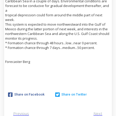
Caribbean Sea in a couple of days. Environmental conditions are
forecast to be conducive for gradual development thereafter, and
a
tropical depression could form around the middle part of next
week.
This system is expected to move northwestward into the Gulf of
Mexico during the latter portion of next week, and interests in the
northwestern Caribbean Sea and along the U.S. Gulf Coast should
monitor its progress.
* Formation chance through 48 hours...low...near 0 percent.
* Formation chance through 7 days...medium...50 percent.
Forecaster Berg
Share on Facebook
Share on Twitter
Previous
Next