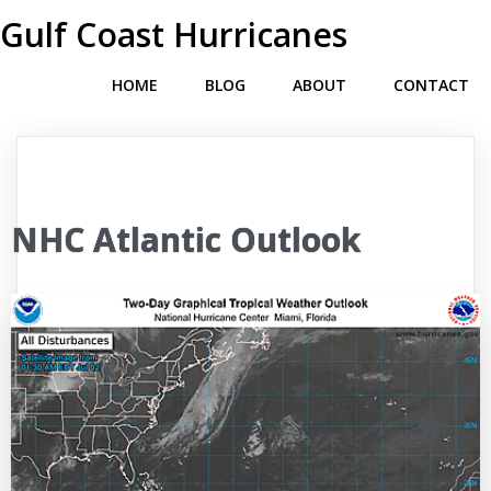
Gulf Coast Hurricanes
HOME
BLOG
ABOUT
CONTACT
NHC Atlantic Outlook