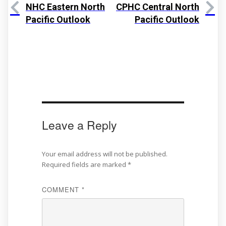
NHC Eastern North
CPHC Central North
Pacific Outlook
Pacific Outlook
Leave a Reply
Your email address will not be published.
Required fields are marked
*
COMMENT
*