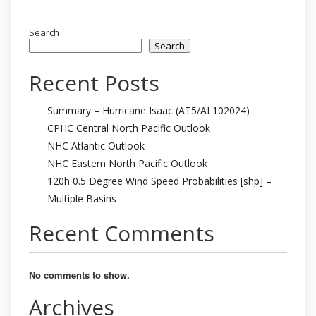
Search
Search
Recent Posts
Summary – Hurricane Isaac (AT5/AL102024)
CPHC Central North Pacific Outlook
NHC Atlantic Outlook
NHC Eastern North Pacific Outlook
120h 0.5 Degree Wind Speed Probabilities [shp] –
Multiple Basins
Recent Comments
No comments to show.
Archives