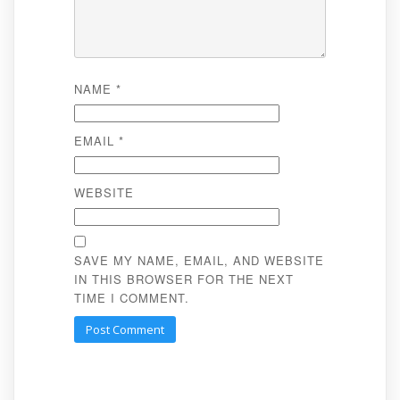
NAME
*
EMAIL
*
WEBSITE
SAVE MY NAME, EMAIL, AND WEBSITE
IN THIS BROWSER FOR THE NEXT
TIME I COMMENT.