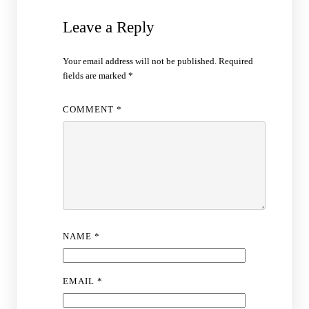
Leave a Reply
Your email address will not be published.
Required
fields are marked
*
COMMENT
*
NAME
*
EMAIL
*