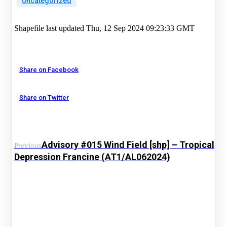
Uncategorized
Shapefile last updated Thu, 12 Sep 2024 09:23:33 GMT
Share on Facebook
Share on Twitter
Advisory #015 Wind Field [shp] – Tropical
Previous
Depression Francine (AT1/AL062024)