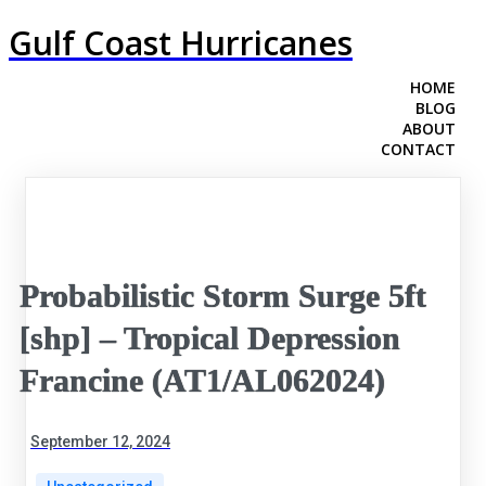
Gulf Coast Hurricanes
HOME
BLOG
ABOUT
CONTACT
Probabilistic Storm Surge 5ft
[shp] – Tropical Depression
Francine (AT1/AL062024)
September 12, 2024