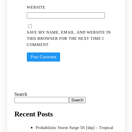
WEBSITE
SAVE MY NAME, EMAIL, AND WEBSITE IN
THIS BROWSER FOR THE NEXT TIME I
COMMENT.
Search
Search
Recent Posts
Probabilistic Storm Surge 5ft [shp] – Tropical