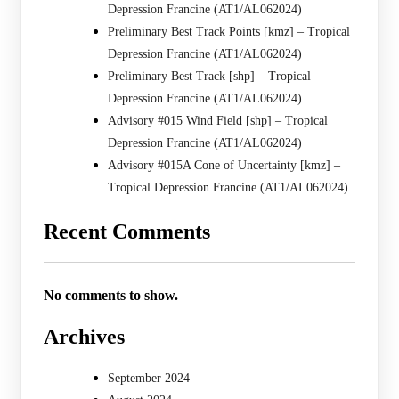
Depression Francine (AT1/AL062024)
Preliminary Best Track Points [kmz] – Tropical
Depression Francine (AT1/AL062024)
Preliminary Best Track [shp] – Tropical
Depression Francine (AT1/AL062024)
Advisory #015 Wind Field [shp] – Tropical
Depression Francine (AT1/AL062024)
Advisory #015A Cone of Uncertainty [kmz] –
Tropical Depression Francine (AT1/AL062024)
Recent Comments
No comments to show.
Archives
September 2024