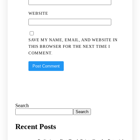
WEBSITE
SAVE MY NAME, EMAIL, AND WEBSITE IN
THIS BROWSER FOR THE NEXT TIME I
COMMENT.
Search
Search
Recent Posts