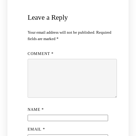
Leave a Reply
Your email address will not be published.
Required
fields are marked
*
COMMENT
*
NAME
*
EMAIL
*