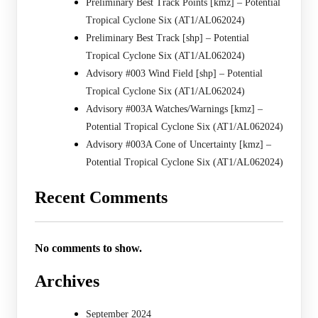
Preliminary Best Track Points [kmz] – Potential
Tropical Cyclone Six (AT1/AL062024)
Preliminary Best Track [shp] – Potential
Tropical Cyclone Six (AT1/AL062024)
Advisory #003 Wind Field [shp] – Potential
Tropical Cyclone Six (AT1/AL062024)
Advisory #003A Watches/Warnings [kmz] –
Potential Tropical Cyclone Six (AT1/AL062024)
Advisory #003A Cone of Uncertainty [kmz] –
Potential Tropical Cyclone Six (AT1/AL062024)
Recent Comments
No comments to show.
Archives
September 2024