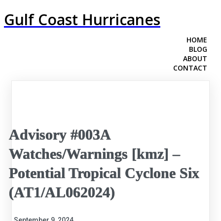
Gulf Coast Hurricanes
HOME
BLOG
ABOUT
CONTACT
Advisory #003A
Watches/Warnings [kmz] –
Potential Tropical Cyclone Six
(AT1/AL062024)
September 9, 2024