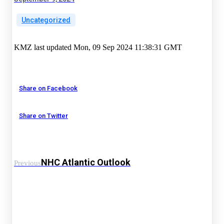
Uncategorized
KMZ last updated Mon, 09 Sep 2024 11:38:31 GMT
Share on Facebook
Share on Twitter
NHC Atlantic Outlook
Previous