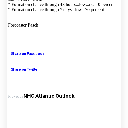
* Formation chance through 48 hours...low...near 0 percent.
* Formation chance through 7 days...low...30 percent.
Forecaster Pasch
Share on Facebook
Share on Twitter
NHC Atlantic Outlook
Previous