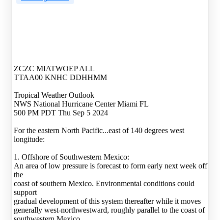
ZCZC MIATWOEP ALL
TTAA00 KNHC DDHHMM
Tropical Weather Outlook
NWS National Hurricane Center Miami FL
500 PM PDT Thu Sep 5 2024
For the eastern North Pacific...east of 140 degrees west
longitude:
1. Offshore of Southwestern Mexico:
An area of low pressure is forecast to form early next week off
the
coast of southern Mexico. Environmental conditions could
support
gradual development of this system thereafter while it moves
generally west-northwestward, roughly parallel to the coast of
southwestern Mexico.