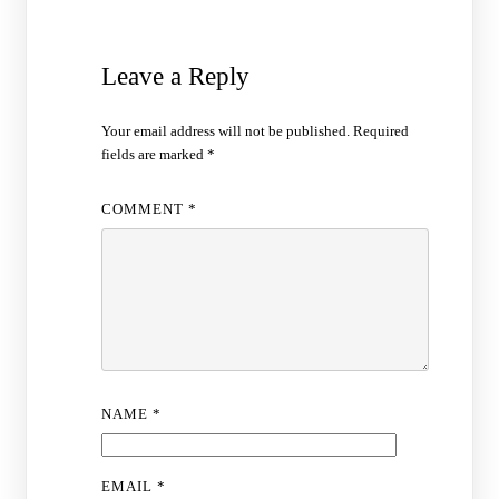
Leave a Reply
Your email address will not be published.
Required
fields are marked
*
COMMENT
*
NAME
*
EMAIL
*