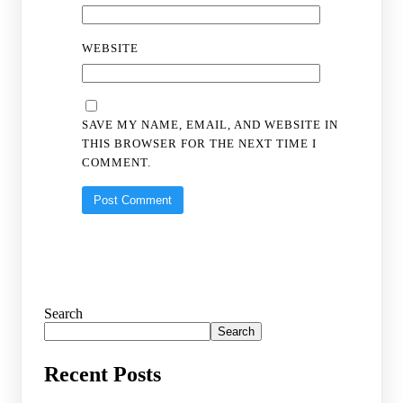
WEBSITE
SAVE MY NAME, EMAIL, AND WEBSITE IN
THIS BROWSER FOR THE NEXT TIME I
COMMENT.
Search
Search
Recent Posts