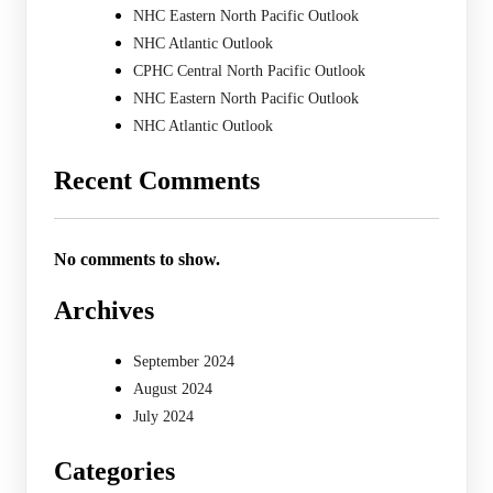
NHC Eastern North Pacific Outlook
NHC Atlantic Outlook
CPHC Central North Pacific Outlook
NHC Eastern North Pacific Outlook
NHC Atlantic Outlook
Recent Comments
No comments to show.
Archives
September 2024
August 2024
July 2024
Categories