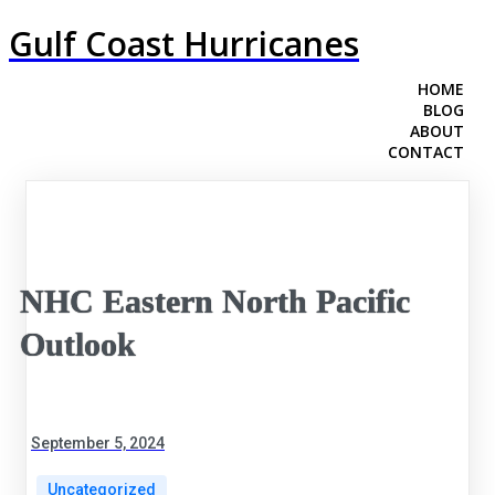
Gulf Coast Hurricanes
HOME
BLOG
ABOUT
CONTACT
NHC Eastern North Pacific
Outlook
September 5, 2024
Uncategorized