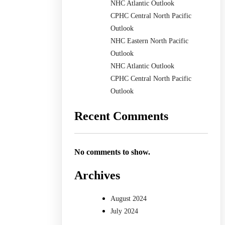
NHC Atlantic Outlook
CPHC Central North Pacific
Outlook
NHC Eastern North Pacific
Outlook
NHC Atlantic Outlook
CPHC Central North Pacific
Outlook
Recent Comments
No comments to show.
Archives
August 2024
July 2024