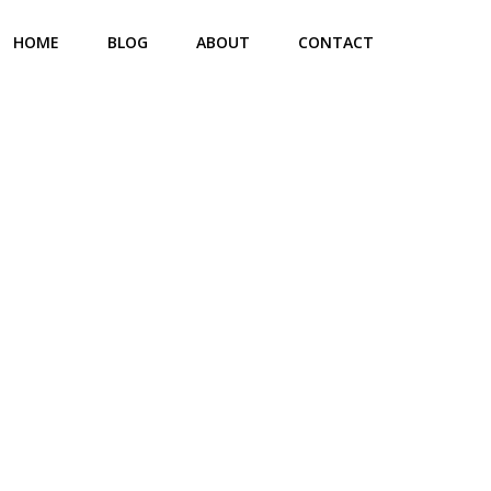
HOME
BLOG
ABOUT
CONTACT