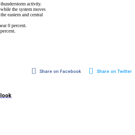
thunderstorm activity.
r while the system moves
he eastern and central
ear 0 percent.
percent.
Share on Facebook
Share on Twitter
tlook