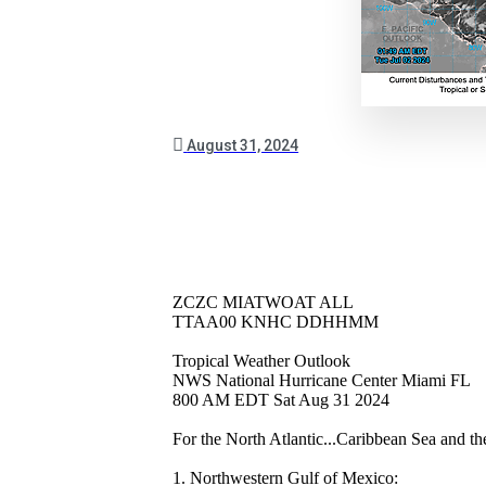
August 31, 2024
ZCZC MIATWOAT ALL
TTAA00 KNHC DDHHMM
Tropical Weather Outlook
NWS National Hurricane Center Miami FL
800 AM EDT Sat Aug 31 2024
For the North Atlantic...Caribbean Sea and t
1. Northwestern Gulf of Mexico: