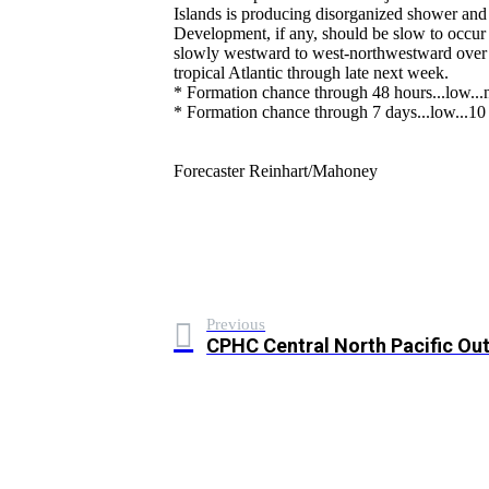
Islands is producing disorganized shower and 
Development, if any, should be slow to occu
slowly westward to west-northwestward over t
tropical Atlantic through late next week.
* Formation chance through 48 hours...low...n
* Formation chance through 7 days...low...10 
Forecaster Reinhart/Mahoney
Previous
CPHC Central North Pacific Ou