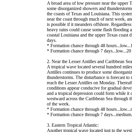
A broad area of low pressure near the upper T
some disorganized showers and thunderstorms
the coasts of Texas and Louisiana. This system
near the coast through much of next week, 
is possible if it meanders offshore. Regardles
heavy rains could cause some flash flooding a
coastal Louisiana and the upper Texas coast d
days.
* Formation chance through 48 hours...low...
* Formation chance through 7 days...low...20 
2. Near the Lesser Antilles and Caribbean Sea
A tropical wave located several hundred miles
Antilles continues to produce some disorgan
thunderstorms. The disturbance is forecast t
reach the Lesser Antilles on Monday. Thereaf
conditions appear conducive for gradual deve
and a tropical depression could form while it
westward across the Caribbean Sea through the
of the week.
* Formation chance through 48 hours...low...n
* Formation chance through 7 days...medium.
3. Eastern Tropical Atlantic:
Another tropical wave located just to the wes