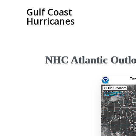
Gulf Coast
Hurricanes
NHC Atlantic Outl