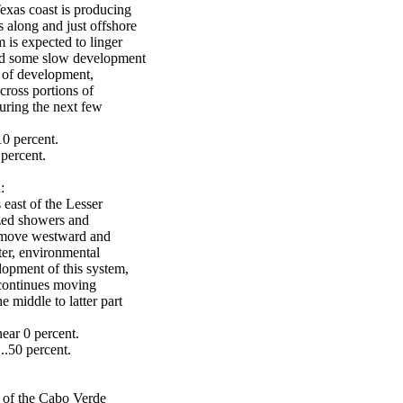
exas coast is producing
 along and just offshore
 is expected to linger
and some slow development
s of development,
cross portions of
uring the next few
10 percent.
percent.
:
 east of the Lesser
ized showers and
o move westward and
ter, environmental
lopment of this system,
 continues moving
 middle to latter part
ear 0 percent.
..50 percent.
t of the Cabo Verde