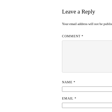
Leave a Reply
Your email address will not be publi
COMMENT
*
NAME
*
EMAIL
*