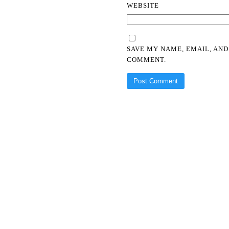
WEBSITE
SAVE MY NAME, EMAIL, AND
COMMENT.