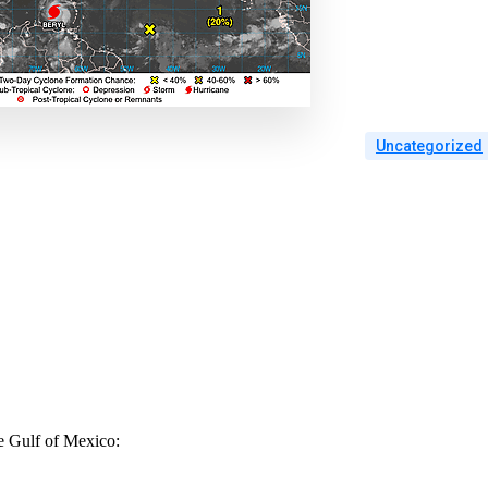
Uncategorized
he Gulf of Mexico: