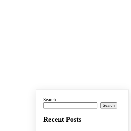
Search
Search
Recent Posts