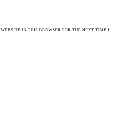
 WEBSITE IN THIS BROWSER FOR THE NEXT TIME I