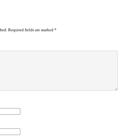
shed.
Required fields are marked
*