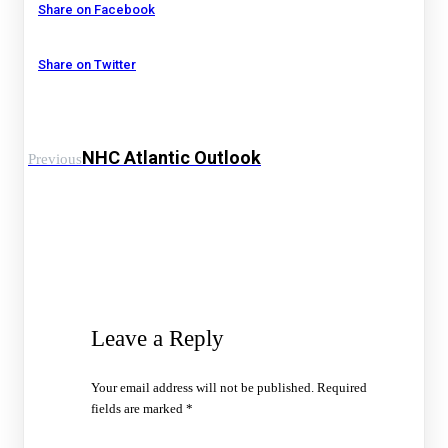
Share on Facebook
Share on Twitter
NHC Atlantic Outlook
Previous
Leave a Reply
Your email address will not be published.
Required
fields are marked
*