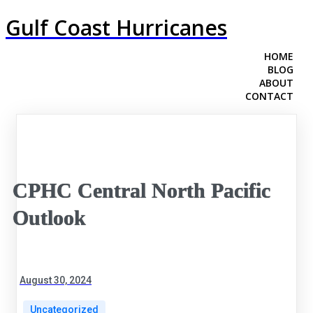
Gulf Coast Hurricanes
HOME
BLOG
ABOUT
CONTACT
CPHC Central North Pacific
Outlook
August 30, 2024
Uncategorized