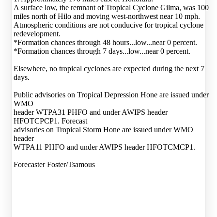
A surface low, the remnant of Tropical Cyclone Gilma, was 100
miles north of Hilo and moving west-northwest near 10 mph.
Atmospheric conditions are not conducive for tropical cyclone
redevelopment.
*Formation chances through 48 hours...low...near 0 percent.
*Formation chances through 7 days...low...near 0 percent.
Elsewhere, no tropical cyclones are expected during the next 7
days.
Public advisories on Tropical Depression Hone are issued under
WMO
header WTPA31 PHFO and under AWIPS header
HFOTCPCP1. Forecast
advisories on Tropical Storm Hone are issued under WMO
header
WTPA11 PHFO and under AWIPS header HFOTCMCP1.
Forecaster Foster/Tsamous