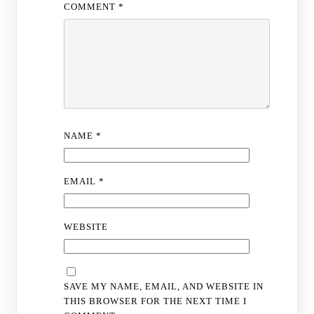
COMMENT
*
NAME
*
EMAIL
*
WEBSITE
SAVE MY NAME, EMAIL, AND WEBSITE IN
THIS BROWSER FOR THE NEXT TIME I