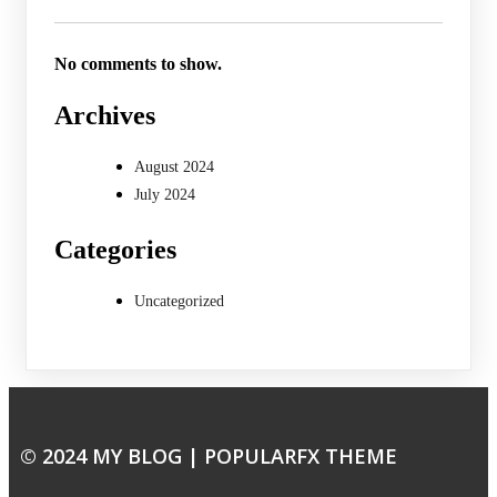
No comments to show.
Archives
August 2024
July 2024
Categories
Uncategorized
© 2024 MY BLOG |
POPULARFX THEME