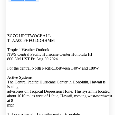
ZCZC HFOTWOCP ALL
TTAA00 PHFO DDHHMM
Tropical Weather Outlook
NWS Central Pacific Hurricane Center Honolulu HI
800 AM HST Fri Aug 30 2024
For the central North Pacific...between 140W and 180W:
Active Systems:
The Central Pacific Hurricane Center in Honolulu, Hawaii is
issuing
advisories on Tropical Depression Hone. This system is located
about 1010 miles west of Lihue, Hawaii, moving west-northwest
at 8
mph.
1. Approximately 170 miles east of Honolulu: