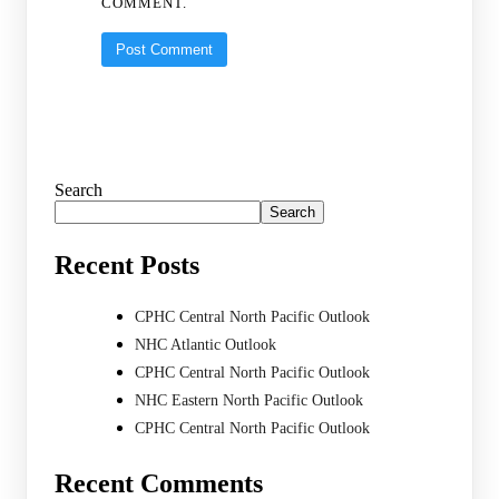
COMMENT.
Search
Search
Recent Posts
CPHC Central North Pacific Outlook
NHC Atlantic Outlook
CPHC Central North Pacific Outlook
NHC Eastern North Pacific Outlook
CPHC Central North Pacific Outlook
Recent Comments