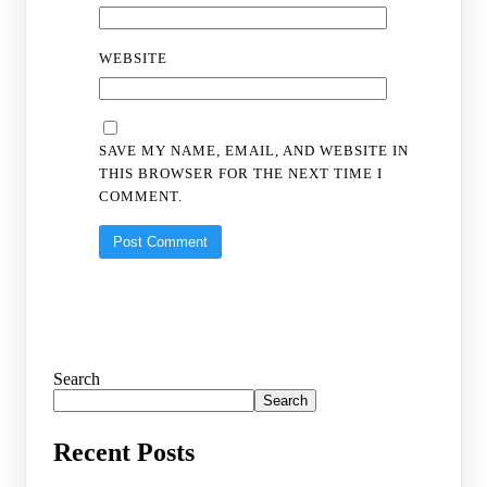
WEBSITE
SAVE MY NAME, EMAIL, AND WEBSITE IN
THIS BROWSER FOR THE NEXT TIME I
COMMENT.
Search
Search
Recent Posts