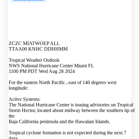
ZCZC MIATWOEP ALL
TTAA00 KNHC DDHHMM
Tropical Weather Outlook
NWS National Hurricane Center Miami FL
1100 PM PDT Wed Aug 28 2024
For the eastern North Pacific...east of 140 degrees west
longitude:
Active Systems:
The National Hurricane Center is issuing advisories on Tropical
Storm Hector, located about midway between the southern tip of
the
Baja California peninsula and the Hawaiian Islands.
Tropical cyclone formation is not expected during the next 7
days.