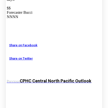
$$
Forecaster Bucci
NNNN
Share on Facebook
Share on Twitter
CPHC Central North Pacific Outlook
Previous