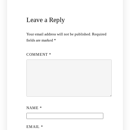
Leave a Reply
Your email address will not be published.
Required
fields are marked
*
COMMENT
*
NAME
*
EMAIL
*