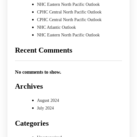
NHC Eastern North Pacific Outlook
CPHC Central North Pacific Outlook
CPHC Central North Pacific Outlook
NHC Atlantic Outlook
NHC Eastern North Pacific Outlook
Recent Comments
No comments to show.
Archives
August 2024
July 2024
Categories