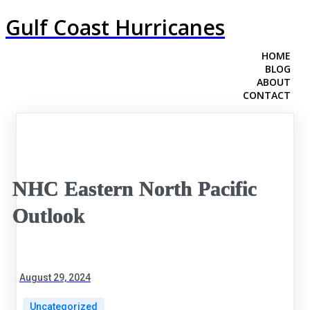
Gulf Coast Hurricanes
HOME
BLOG
ABOUT
CONTACT
NHC Eastern North Pacific
Outlook
August 29, 2024
Uncategorized