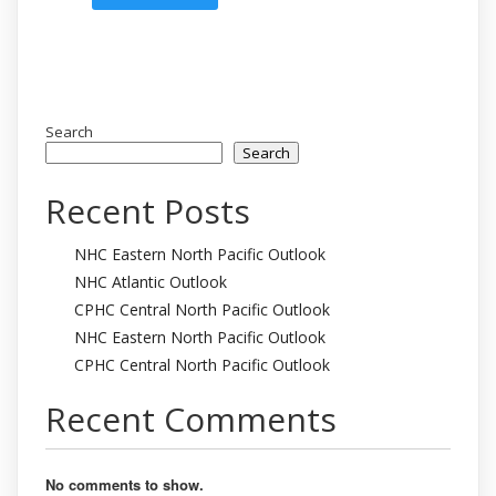
Search
Search
Recent Posts
NHC Eastern North Pacific Outlook
NHC Atlantic Outlook
CPHC Central North Pacific Outlook
NHC Eastern North Pacific Outlook
CPHC Central North Pacific Outlook
Recent Comments
No comments to show.