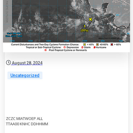
August 28, 2024
Uncategorized
ZCZC MIATWOEP ALL
TTAA00 KNHC DDHHMM