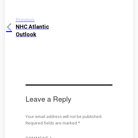
Previous
NHC Atlantic
Outlook
Leave a Reply
Your email address will not be published.
Required fields are marked
*