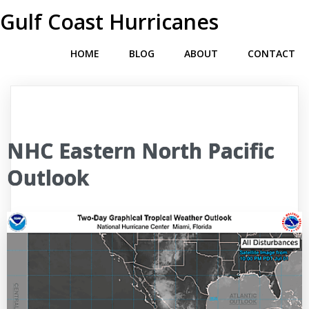
Gulf Coast Hurricanes
HOME
BLOG
ABOUT
CONTACT
NHC Eastern North Pacific
Outlook