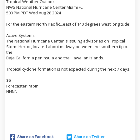
Tropical Weather Outlook
NWS National Hurricane Center Miami FL
500 PM PDT Wed Aug 28 2024
For the eastern North Pacific...east of 140 degrees west longitude:
Active Systems:
The National Hurricane Center is issuing advisories on Tropical
Storm Hector, located about midway between the southern tip of
the
Baja California peninsula and the Hawaiian Islands.
Tropical cyclone formation is not expected during the next 7 days.
$$
Forecaster Papin
NNNN
Share on Facebook
Share on Twitter