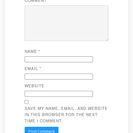
COMMENT
*
NAME
*
EMAIL
*
WEBSITE
SAVE MY NAME, EMAIL, AND WEBSITE
IN THIS BROWSER FOR THE NEXT
TIME I COMMENT.