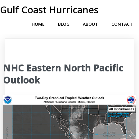
Gulf Coast Hurricanes
HOME
BLOG
ABOUT
CONTACT
NHC Eastern North Pacific
Outlook