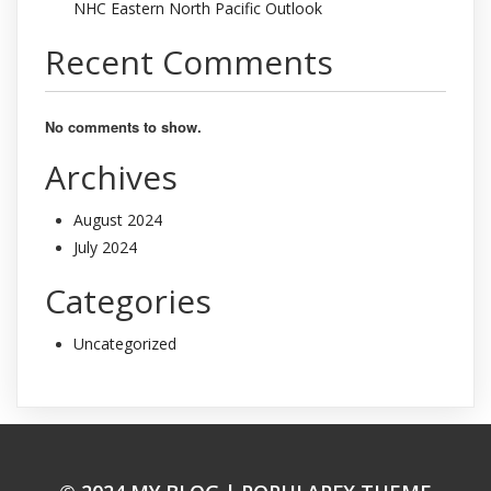
NHC Eastern North Pacific Outlook
Recent Comments
No comments to show.
Archives
August 2024
July 2024
Categories
Uncategorized