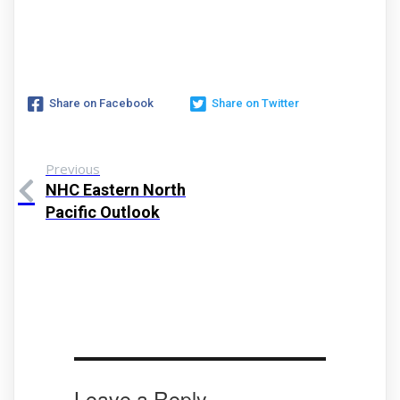
Share on Facebook
Share on Twitter
Previous
NHC Eastern North
Pacific Outlook
Leave a Reply