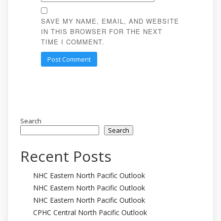
SAVE MY NAME, EMAIL, AND WEBSITE
IN THIS BROWSER FOR THE NEXT
TIME I COMMENT.
Search
Search
Recent Posts
NHC Eastern North Pacific Outlook
NHC Eastern North Pacific Outlook
NHC Eastern North Pacific Outlook
CPHC Central North Pacific Outlook