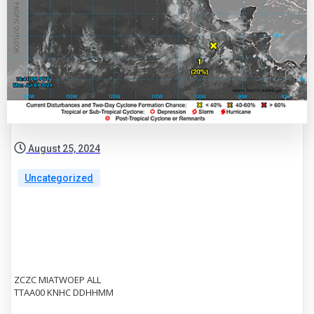
August 25, 2024
Uncategorized
ZCZC MIATWOEP ALL
TTAA00 KNHC DDHHMM