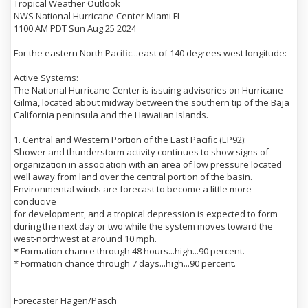
Tropical Weather Outlook
NWS National Hurricane Center Miami FL
1100 AM PDT Sun Aug 25 2024
For the eastern North Pacific...east of 140 degrees west longitude:
Active Systems:
The National Hurricane Center is issuing advisories on Hurricane
Gilma, located about midway between the southern tip of the Baja
California peninsula and the Hawaiian Islands.
1. Central and Western Portion of the East Pacific (EP92):
Shower and thunderstorm activity continues to show signs of
organization in association with an area of low pressure located
well away from land over the central portion of the basin.
Environmental winds are forecast to become a little more
conducive
for development, and a tropical depression is expected to form
during the next day or two while the system moves toward the
west-northwest at around 10 mph.
* Formation chance through 48 hours...high...90 percent.
* Formation chance through 7 days...high...90 percent.
Forecaster Hagen/Pasch