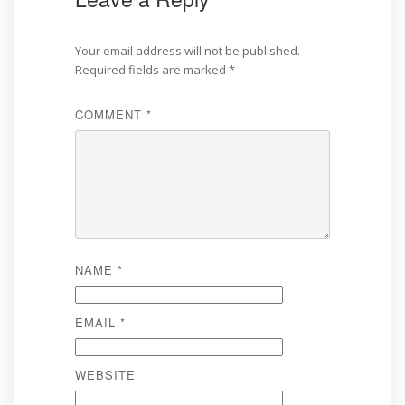
Your email address will not be published.
Required fields are marked
*
COMMENT
*
NAME
*
EMAIL
*
WEBSITE