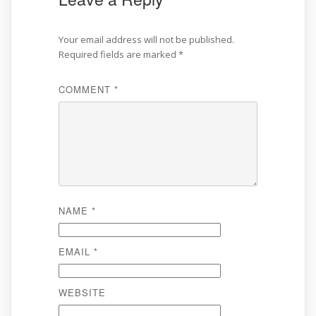
Your email address will not be published.
Required fields are marked
*
COMMENT
*
NAME
*
EMAIL
*
WEBSITE