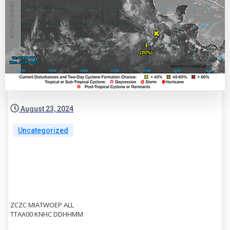
August 23, 2024
Uncategorized
ZCZC MIATWOEP ALL
TTAA00 KNHC DDHHMM