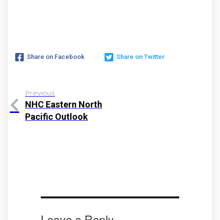
Share on Facebook
Share on Twitter
Previous
NHC Eastern North
Pacific Outlook
Leave a Reply