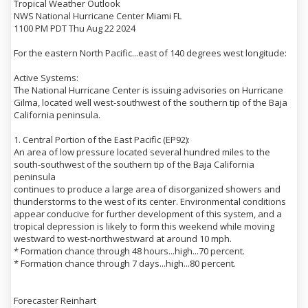
Tropical Weather Outlook
NWS National Hurricane Center Miami FL
1100 PM PDT Thu Aug 22 2024
For the eastern North Pacific...east of 140 degrees west longitude:
Active Systems:
The National Hurricane Center is issuing advisories on Hurricane
Gilma, located well west-southwest of the southern tip of the Baja
California peninsula.
1. Central Portion of the East Pacific (EP92):
An area of low pressure located several hundred miles to the
south-southwest of the southern tip of the Baja California
peninsula
continues to produce a large area of disorganized showers and
thunderstorms to the west of its center. Environmental conditions
appear conducive for further development of this system, and a
tropical depression is likely to form this weekend while moving
westward to west-northwestward at around 10 mph.
* Formation chance through 48 hours...high...70 percent.
* Formation chance through 7 days...high...80 percent.
Forecaster Reinhart