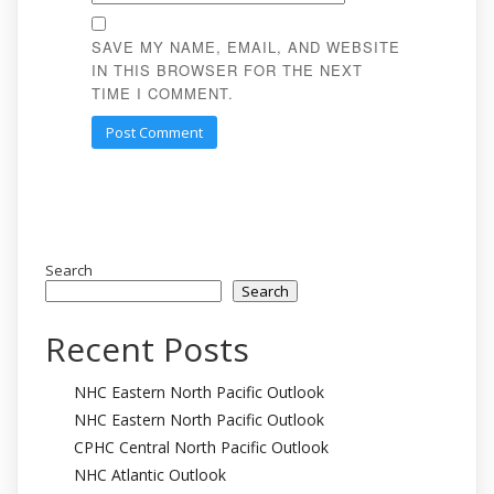
SAVE MY NAME, EMAIL, AND WEBSITE
IN THIS BROWSER FOR THE NEXT
TIME I COMMENT.
Search
Search
Recent Posts
NHC Eastern North Pacific Outlook
NHC Eastern North Pacific Outlook
CPHC Central North Pacific Outlook
NHC Atlantic Outlook