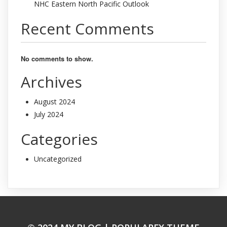
NHC Eastern North Pacific Outlook
Recent Comments
No comments to show.
Archives
August 2024
July 2024
Categories
Uncategorized