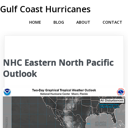
Gulf Coast Hurricanes
HOME
BLOG
ABOUT
CONTACT
NHC Eastern North Pacific
Outlook