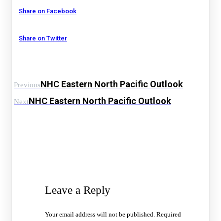
Share on Facebook
Share on Twitter
NHC Eastern North Pacific Outlook
Previous
NHC Eastern North Pacific Outlook
Next
Leave a Reply
Your email address will not be published.
Required