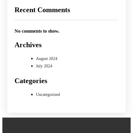
Recent Comments
No comments to show.
Archives
August 2024
July 2024
Categories
Uncategorized