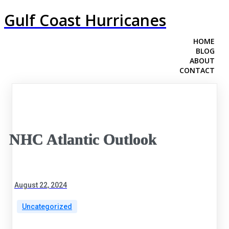
Gulf Coast Hurricanes
HOME
BLOG
ABOUT
CONTACT
NHC Atlantic Outlook
August 22, 2024
Uncategorized