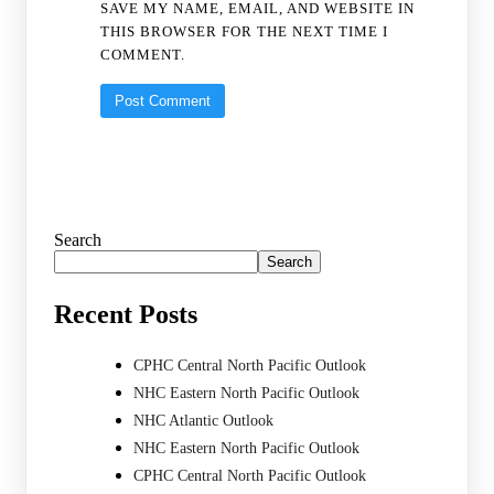
SAVE MY NAME, EMAIL, AND WEBSITE IN
THIS BROWSER FOR THE NEXT TIME I
COMMENT.
Search
Search
Recent Posts
CPHC Central North Pacific Outlook
NHC Eastern North Pacific Outlook
NHC Atlantic Outlook
NHC Eastern North Pacific Outlook
CPHC Central North Pacific Outlook