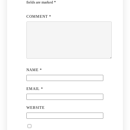
fields are marked
*
COMMENT
*
NAME
*
EMAIL
*
WEBSITE