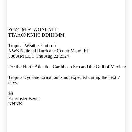
ZCZC MIATWOAT ALL
TTAA00 KNHC DDHHMM
Tropical Weather Outlook
NWS National Hurricane Center Miami FL
800 AM EDT Thu Aug 22 2024
For the North Atlantic...Caribbean Sea and the Gulf of Mexico:
Tropical cyclone formation is not expected during the next 7
days.
$$
Forecaster Beven
NNNN