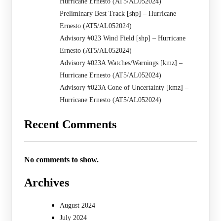
Hurricane Ernesto (AT5/AL052024)
Preliminary Best Track [shp] – Hurricane
Ernesto (AT5/AL052024)
Advisory #023 Wind Field [shp] – Hurricane
Ernesto (AT5/AL052024)
Advisory #023A Watches/Warnings [kmz] –
Hurricane Ernesto (AT5/AL052024)
Advisory #023A Cone of Uncertainty [kmz] –
Hurricane Ernesto (AT5/AL052024)
Recent Comments
No comments to show.
Archives
August 2024
July 2024