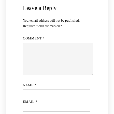
Leave a Reply
Your email address will not be published.
Required fields are marked
*
COMMENT
*
NAME
*
EMAIL
*