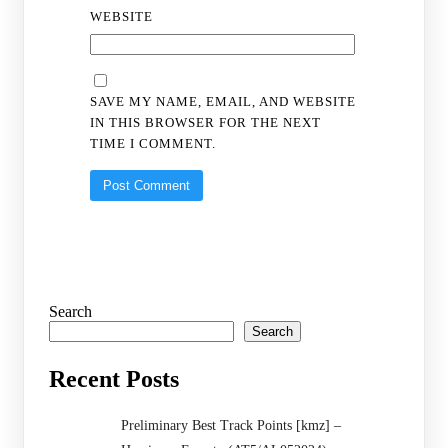
WEBSITE
SAVE MY NAME, EMAIL, AND WEBSITE
IN THIS BROWSER FOR THE NEXT
TIME I COMMENT.
Search
Search
Recent Posts
Preliminary Best Track Points [kmz] –