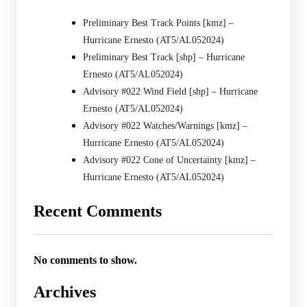
Preliminary Best Track Points [kmz] –
Hurricane Ernesto (AT5/AL052024)
Preliminary Best Track [shp] – Hurricane
Ernesto (AT5/AL052024)
Advisory #022 Wind Field [shp] – Hurricane
Ernesto (AT5/AL052024)
Advisory #022 Watches/Warnings [kmz] –
Hurricane Ernesto (AT5/AL052024)
Advisory #022 Cone of Uncertainty [kmz] –
Hurricane Ernesto (AT5/AL052024)
Recent Comments
No comments to show.
Archives