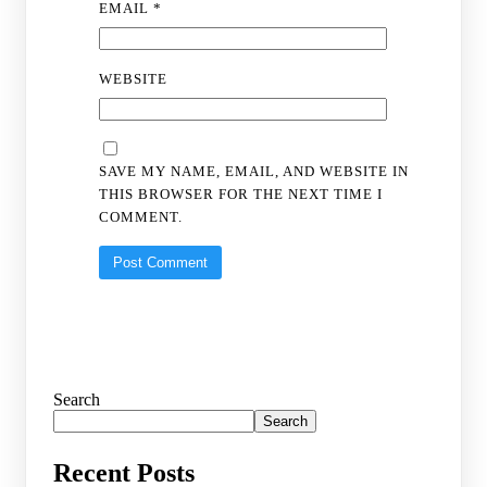
EMAIL
*
WEBSITE
SAVE MY NAME, EMAIL, AND WEBSITE IN
THIS BROWSER FOR THE NEXT TIME I
COMMENT.
Search
Search
Recent Posts