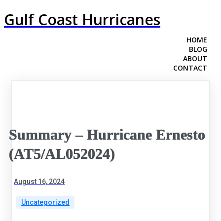
Gulf Coast Hurricanes
HOME
BLOG
ABOUT
CONTACT
Summary – Hurricane Ernesto
(AT5/AL052024)
August 16, 2024
Uncategorized