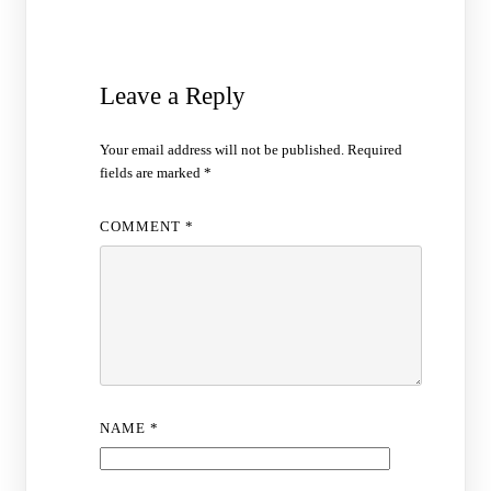
Leave a Reply
Your email address will not be published.
Required
fields are marked
*
COMMENT
*
NAME
*