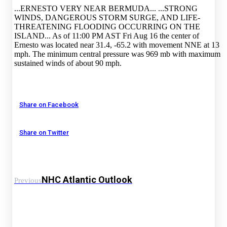
...ERNESTO VERY NEAR BERMUDA... ...STRONG
WINDS, DANGEROUS STORM SURGE, AND LIFE-
THREATENING FLOODING OCCURRING ON THE
ISLAND... As of 11:00 PM AST Fri Aug 16 the center of
Ernesto was located near 31.4, -65.2 with movement NNE at 13
mph. The minimum central pressure was 969 mb with maximum
sustained winds of about 90 mph.
Share on Facebook
Share on Twitter
NHC Atlantic Outlook
Previous