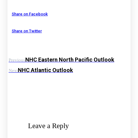
Share on Facebook
Share on Twitter
NHC Eastern North Pacific Outlook
Previous
NHC Atlantic Outlook
Next
Leave a Reply