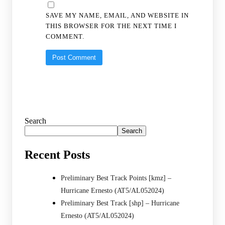
SAVE MY NAME, EMAIL, AND WEBSITE IN
THIS BROWSER FOR THE NEXT TIME I
COMMENT.
Search
Search
Recent Posts
Preliminary Best Track Points [kmz] –
Hurricane Ernesto (AT5/AL052024)
Preliminary Best Track [shp] – Hurricane
Ernesto (AT5/AL052024)