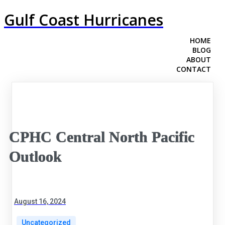
Gulf Coast Hurricanes
HOME
BLOG
ABOUT
CONTACT
CPHC Central North Pacific
Outlook
August 16, 2024
Uncategorized