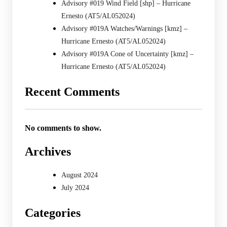
Advisory #019 Wind Field [shp] – Hurricane
Ernesto (AT5/AL052024)
Advisory #019A Watches/Warnings [kmz] –
Hurricane Ernesto (AT5/AL052024)
Advisory #019A Cone of Uncertainty [kmz] –
Hurricane Ernesto (AT5/AL052024)
Recent Comments
No comments to show.
Archives
August 2024
July 2024
Categories