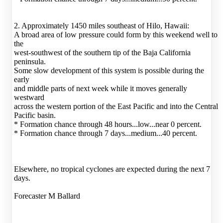
2. Approximately 1450 miles southeast of Hilo, Hawaii:
A broad area of low pressure could form by this weekend well to
the
west-southwest of the southern tip of the Baja California
peninsula.
Some slow development of this system is possible during the
early
and middle parts of next week while it moves generally
westward
across the western portion of the East Pacific and into the Central
Pacific basin.
* Formation chance through 48 hours...low...near 0 percent.
* Formation chance through 7 days...medium...40 percent.
Elsewhere, no tropical cyclones are expected during the next 7
days.
Forecaster M Ballard