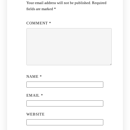
Your email address will not be published.
Required
fields are marked
*
COMMENT
*
NAME
*
EMAIL
*
WEBSITE