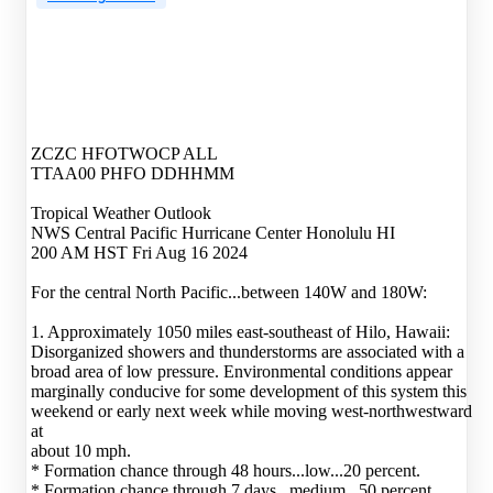
ZCZC HFOTWOCP ALL
TTAA00 PHFO DDHHMM
Tropical Weather Outlook
NWS Central Pacific Hurricane Center Honolulu HI
200 AM HST Fri Aug 16 2024
For the central North Pacific...between 140W and 180W:
1. Approximately 1050 miles east-southeast of Hilo, Hawaii:
Disorganized showers and thunderstorms are associated with a
broad area of low pressure. Environmental conditions appear
marginally conducive for some development of this system this
weekend or early next week while moving west-northwestward
at
about 10 mph.
* Formation chance through 48 hours...low...20 percent.
* Formation chance through 7 days...medium...50 percent.