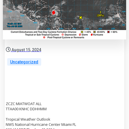
August 15, 2024
Uncategorized
ZCZC MIATWOAT ALL
TTAA00 KNHC DDHHMM
Tropical Weather Outlook
NWS National Hurricane Center Miami FL