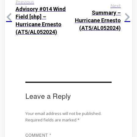
Previous
Next
Advisory #014 Wind
Summary –
Field [shp] –
Hurricane Ernesto
Hurricane Ernesto
(AT5/AL052024)
(AT5/AL052024)
Leave a Reply
Your email address will not be published.
Required fields are marked
*
COMMENT
*