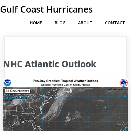
Gulf Coast Hurricanes
HOME
BLOG
ABOUT
CONTACT
NHC Atlantic Outlook