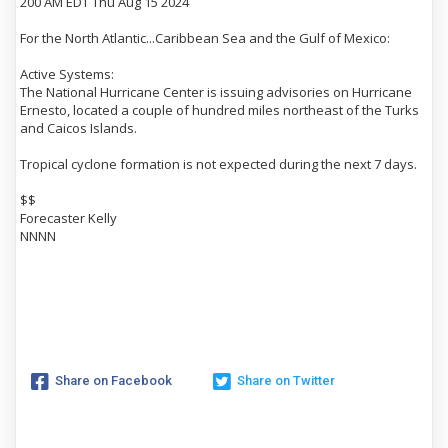
200 AM EDT Thu Aug 15 2024
For the North Atlantic...Caribbean Sea and the Gulf of Mexico:
Active Systems:
The National Hurricane Center is issuing advisories on Hurricane
Ernesto, located a couple of hundred miles northeast of the Turks
and Caicos Islands.
Tropical cyclone formation is not expected during the next 7 days.
$$
Forecaster Kelly
NNNN
Share on Facebook
Share on Twitter