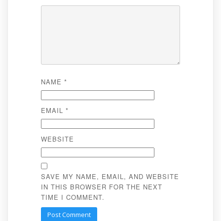
NAME
*
EMAIL
*
WEBSITE
SAVE MY NAME, EMAIL, AND WEBSITE
IN THIS BROWSER FOR THE NEXT
TIME I COMMENT.