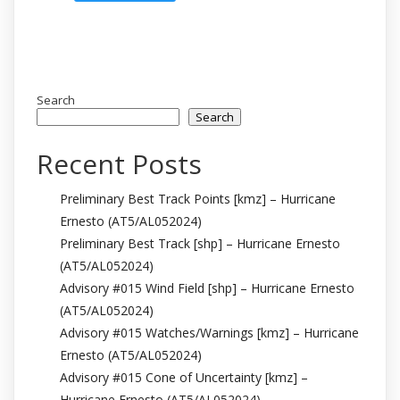
Search
Search
Recent Posts
Preliminary Best Track Points [kmz] – Hurricane
Ernesto (AT5/AL052024)
Preliminary Best Track [shp] – Hurricane Ernesto
(AT5/AL052024)
Advisory #015 Wind Field [shp] – Hurricane Ernesto
(AT5/AL052024)
Advisory #015 Watches/Warnings [kmz] – Hurricane
Ernesto (AT5/AL052024)
Advisory #015 Cone of Uncertainty [kmz] –
Hurricane Ernesto (AT5/AL052024)