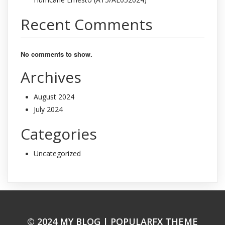
Recent Comments
No comments to show.
Archives
August 2024
July 2024
Categories
Uncategorized
© 2024 MY BLOG |
POPULARFX THEME