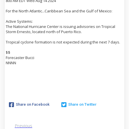
800 AM EDT Wed Aug 14 2024
For the North Atlantic...Caribbean Sea and the Gulf of Mexico:
Active Systems:
The National Hurricane Center is issuing advisories on Tropical
Storm Ernesto, located north of Puerto Rico.
Tropical cyclone formation is not expected during the next 7 days.
$$
Forecaster Bucci
NNNN
Share on Facebook
Share on Twitter
Previous