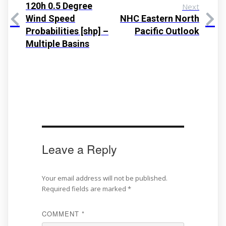
120h 0.5 Degree
Next
Wind Speed
NHC Eastern North
Probabilities [shp] –
Pacific Outlook
Multiple Basins
Leave a Reply
Your email address will not be published.
Required fields are marked
*
COMMENT
*