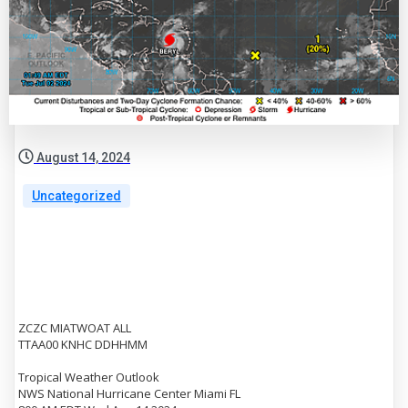
August 14, 2024
Uncategorized
ZCZC MIATWOAT ALL
TTAA00 KNHC DDHHMM
Tropical Weather Outlook
NWS National Hurricane Center Miami FL