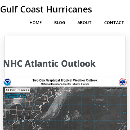
Gulf Coast Hurricanes
HOME
BLOG
ABOUT
CONTACT
NHC Atlantic Outlook