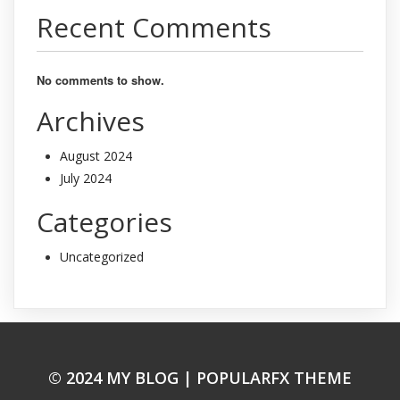
Recent Comments
No comments to show.
Archives
August 2024
July 2024
Categories
Uncategorized
© 2024 MY BLOG |
POPULARFX THEME