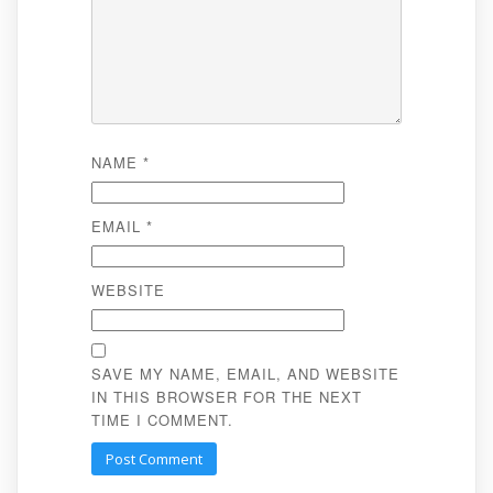
NAME
*
EMAIL
*
WEBSITE
SAVE MY NAME, EMAIL, AND WEBSITE
IN THIS BROWSER FOR THE NEXT
TIME I COMMENT.