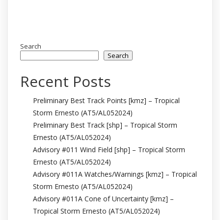
Search
Search
Recent Posts
Preliminary Best Track Points [kmz] – Tropical
Storm Ernesto (AT5/AL052024)
Preliminary Best Track [shp] – Tropical Storm
Ernesto (AT5/AL052024)
Advisory #011 Wind Field [shp] – Tropical Storm
Ernesto (AT5/AL052024)
Advisory #011A Watches/Warnings [kmz] – Tropical
Storm Ernesto (AT5/AL052024)
Advisory #011A Cone of Uncertainty [kmz] –
Tropical Storm Ernesto (AT5/AL052024)