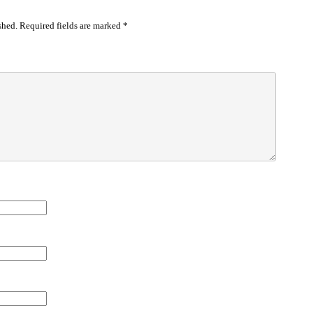
shed.
Required fields are marked
*