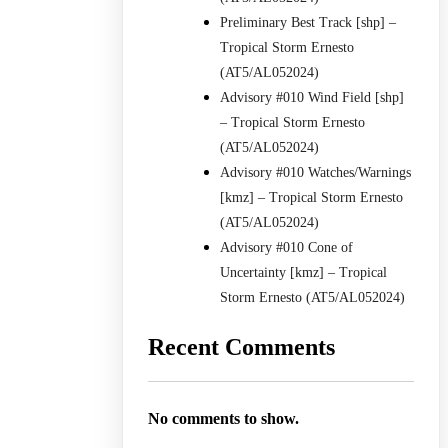
Preliminary Best Track [shp] –
Tropical Storm Ernesto
(AT5/AL052024)
Advisory #010 Wind Field [shp]
– Tropical Storm Ernesto
(AT5/AL052024)
Advisory #010 Watches/Warnings
[kmz] – Tropical Storm Ernesto
(AT5/AL052024)
Advisory #010 Cone of
Uncertainty [kmz] – Tropical
Storm Ernesto (AT5/AL052024)
Recent Comments
No comments to show.