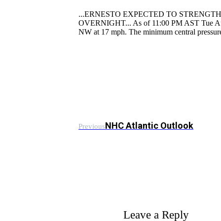
...ERNESTO EXPECTED TO STRENGTH
OVERNIGHT... As of 11:00 PM AST Tue Aug 1
NW at 17 mph. The minimum central pressur
NHC Atlantic Outlook
Previous
Leave a Reply