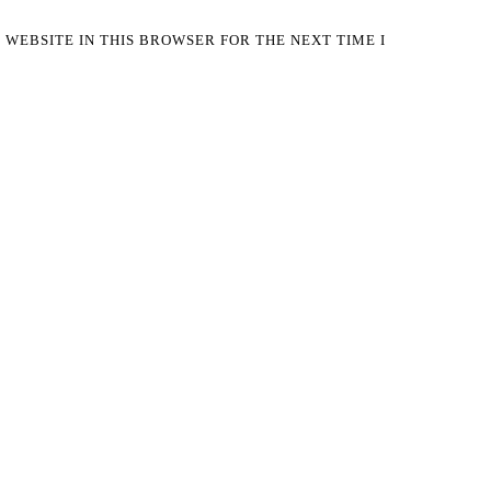
 WEBSITE IN THIS BROWSER FOR THE NEXT TIME I