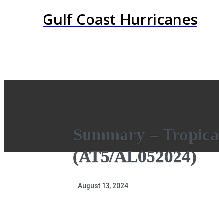
Gulf Coast Hurricanes
Summary – Tropica
(AT5/AL052024)
August 13, 2024