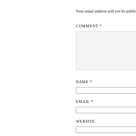
Your email address will not be publi
COMMENT
*
NAME
*
EMAIL
*
WEBSITE