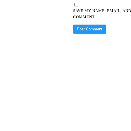
SAVE MY NAME, EMAIL, AND
COMMENT.