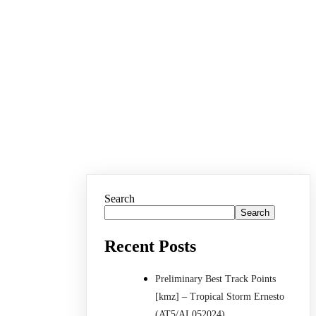
Search
Search
Recent Posts
Preliminary Best Track Points
[kmz] – Tropical Storm Ernesto
(AT5/AL052024)