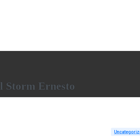
l Storm Ernesto
Uncategoriz