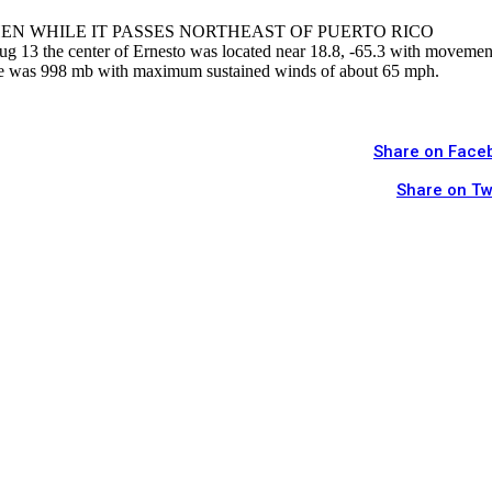
EN WHILE IT PASSES NORTHEAST OF PUERTO RICO
3 the center of Ernesto was located near 18.8, -65.3 with movemen
e was 998 mb with maximum sustained winds of about 65 mph.
Share on Face
Share on Tw