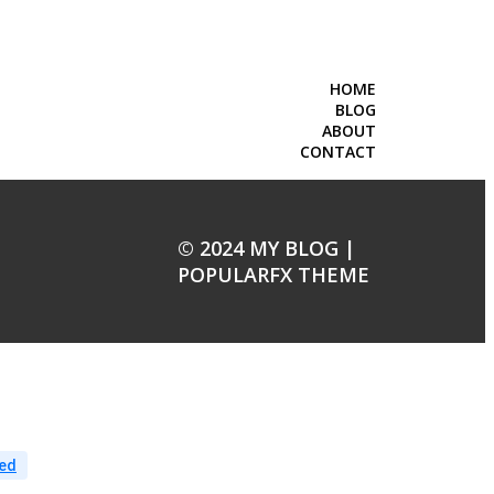
HOME
BLOG
ABOUT
CONTACT
© 2024 MY BLOG |
POPULARFX THEME
ed