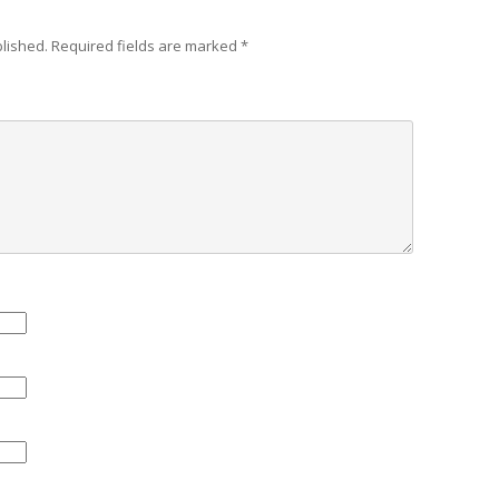
blished.
Required fields are marked
*