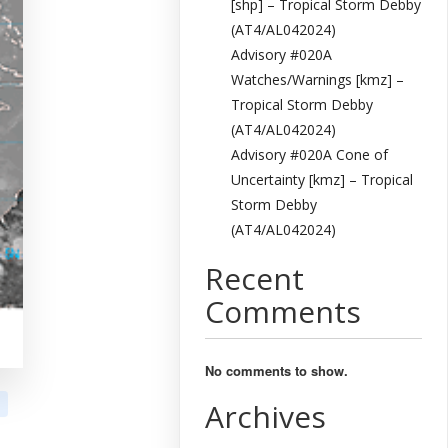
[shp] – Tropical Storm Debby
(AT4/AL042024)
Advisory #020A
Watches/Warnings [kmz] –
Tropical Storm Debby
(AT4/AL042024)
Advisory #020A Cone of
Uncertainty [kmz] – Tropical
Storm Debby
(AT4/AL042024)
Recent
Comments
No comments to show.
Archives