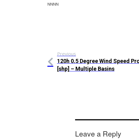
NNNN
Previous
120h 0.5 Degree Wind Speed Pro
[shp] – Multiple Basins
Leave a Reply