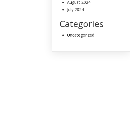
August 2024
July 2024
Categories
Uncategorized