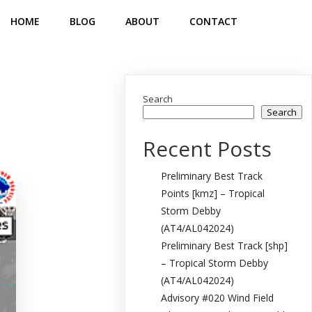
HOME
BLOG
ABOUT
CONTACT
Search
Search
Recent Posts
Preliminary Best Track
Points [kmz] – Tropical
Storm Debby
(AT4/AL042024)
Preliminary Best Track [shp]
– Tropical Storm Debby
(AT4/AL042024)
Advisory #020 Wind Field