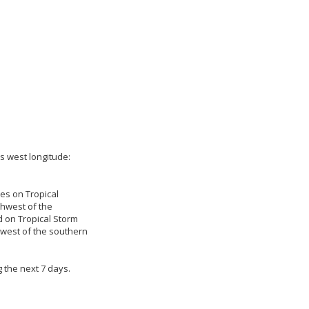
es west longitude:
ies on Tropical
thwest of the
d on Tropical Storm
hwest of the southern
 the next 7 days.