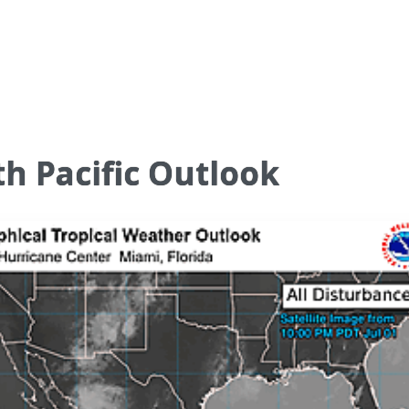
h Pacific Outlook