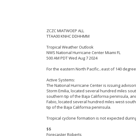
ZCZC MIATWOEP ALL
TTAA00 KNHC DDHHMM
Tropical Weather Outlook
NWS National Hurricane Center Miami FL
500 AM PDT Wed Aug 7 2024
For the eastern North Pacific...east of 140 degre
Active Systems:
The National Hurricane Center is issuing advisor
Storm Emilia, located several hundred miles sou
southern tip of the Baja California peninsula, an
Fabio, located several hundred miles west-sout
tip of the Baja California peninsula.
Tropical cyclone formation is not expected during
$$
Forecaster Roberts