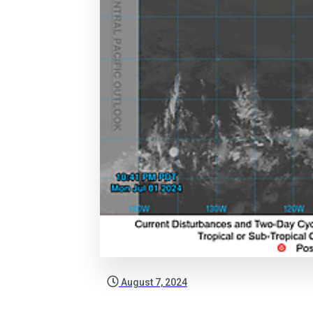
August 7, 2024