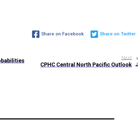
Share on Facebook
Share on Twitter
Next
babilities
CPHC Central North Pacific Outlook