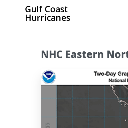
Gulf Coast
Hurricanes
NHC Eastern Nort