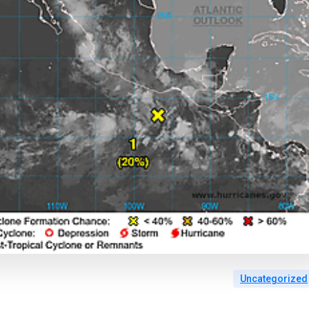
Uncategorized