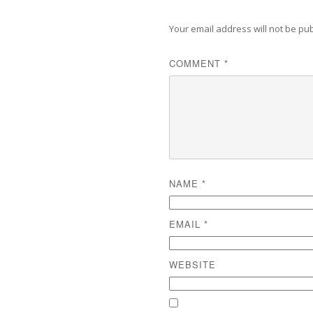
Your email address will not be pu
COMMENT
*
NAME
*
EMAIL
*
WEBSITE