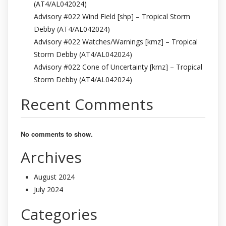
(AT4/AL042024)
Advisory #022 Wind Field [shp] – Tropical Storm
Debby (AT4/AL042024)
Advisory #022 Watches/Warnings [kmz] – Tropical
Storm Debby (AT4/AL042024)
Advisory #022 Cone of Uncertainty [kmz] – Tropical
Storm Debby (AT4/AL042024)
Recent Comments
No comments to show.
Archives
August 2024
July 2024
Categories