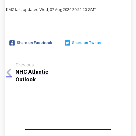
KMZ last updated Wed, 07 Aug 2024 20:51:20 GMT
Share on Facebook
Share on Twitter
Previous
NHC Atlantic
Outlook