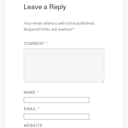
Leave a Reply
Your email address will not be published.
Required fields are marked
*
COMMENT
*
NAME
*
EMAIL
*
WEBSITE