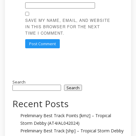
SAVE MY NAME, EMAIL, AND WEBSITE
IN THIS BROWSER FOR THE NEXT
TIME I COMMENT.
Search
Search
Recent Posts
Preliminary Best Track Points [kmz] – Tropical
Storm Debby (AT4/AL042024)
Preliminary Best Track [shp] – Tropical Storm Debby