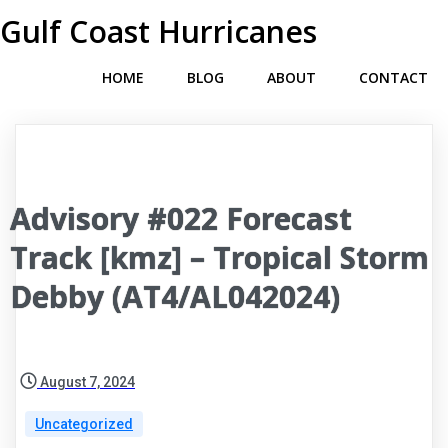
Gulf Coast Hurricanes
HOME
BLOG
ABOUT
CONTACT
Advisory #022 Forecast
Track [kmz] – Tropical Storm
Debby (AT4/AL042024)
August 7, 2024
Uncategorized