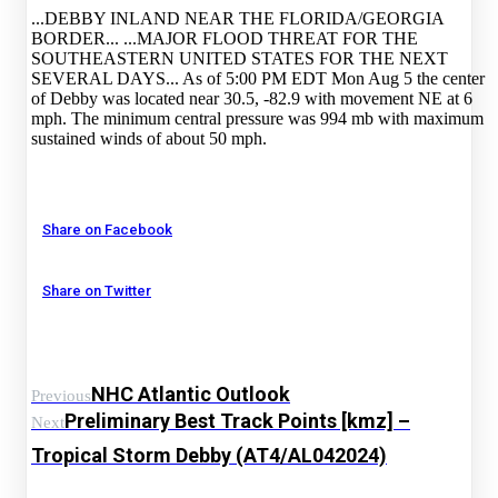
...DEBBY INLAND NEAR THE FLORIDA/GEORGIA
BORDER... ...MAJOR FLOOD THREAT FOR THE
SOUTHEASTERN UNITED STATES FOR THE NEXT
SEVERAL DAYS... As of 5:00 PM EDT Mon Aug 5 the center
of Debby was located near 30.5, -82.9 with movement NE at 6
mph. The minimum central pressure was 994 mb with maximum
sustained winds of about 50 mph.
Share on Facebook
Share on Twitter
NHC Atlantic Outlook
Previous
Preliminary Best Track Points [kmz] –
Next
Tropical Storm Debby (AT4/AL042024)