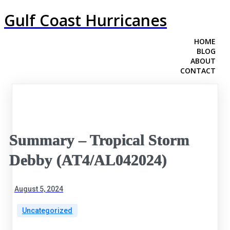
Gulf Coast Hurricanes
HOME
BLOG
ABOUT
CONTACT
Summary – Tropical Storm
Debby (AT4/AL042024)
August 5, 2024
Uncategorized