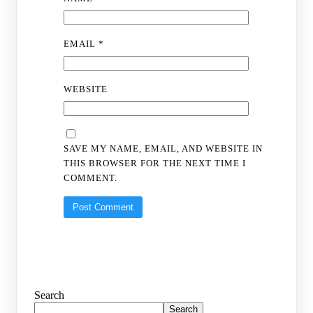
EMAIL
*
WEBSITE
SAVE MY NAME, EMAIL, AND WEBSITE IN
THIS BROWSER FOR THE NEXT TIME I
COMMENT.
Search
Search