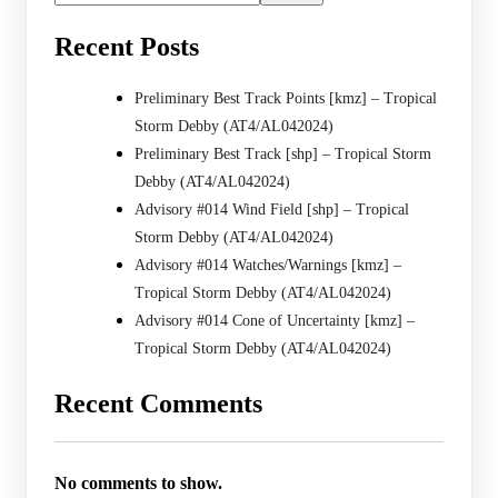
Recent Posts
Preliminary Best Track Points [kmz] – Tropical
Storm Debby (AT4/AL042024)
Preliminary Best Track [shp] – Tropical Storm
Debby (AT4/AL042024)
Advisory #014 Wind Field [shp] – Tropical
Storm Debby (AT4/AL042024)
Advisory #014 Watches/Warnings [kmz] –
Tropical Storm Debby (AT4/AL042024)
Advisory #014 Cone of Uncertainty [kmz] –
Tropical Storm Debby (AT4/AL042024)
Recent Comments
No comments to show.