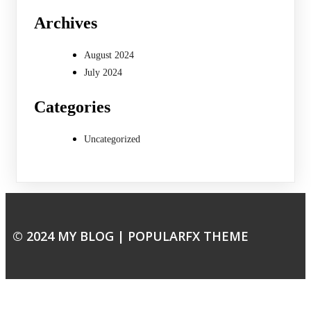
Archives
August 2024
July 2024
Categories
Uncategorized
© 2024 MY BLOG |
POPULARFX THEME