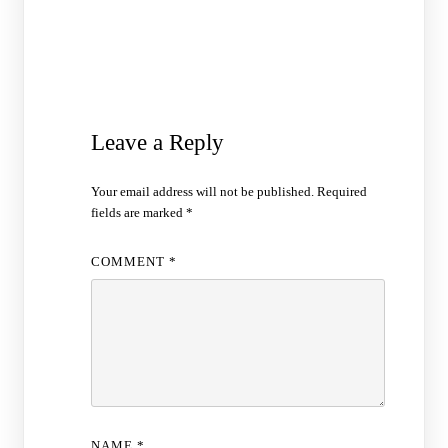
Leave a Reply
Your email address will not be published.
Required
fields are marked
*
COMMENT
*
NAME
*