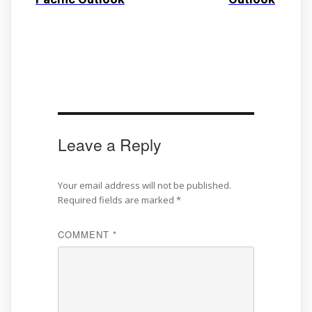
Leave a Reply
Your email address will not be published.
Required fields are marked
*
COMMENT
*