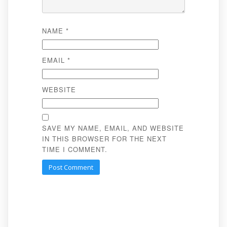
NAME
*
EMAIL
*
WEBSITE
SAVE MY NAME, EMAIL, AND WEBSITE
IN THIS BROWSER FOR THE NEXT
TIME I COMMENT.