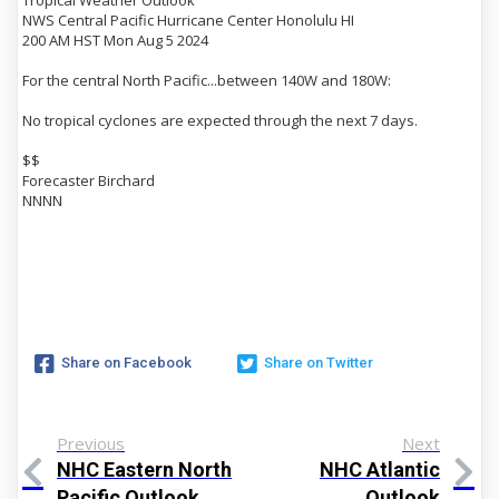
Tropical Weather Outlook
NWS Central Pacific Hurricane Center Honolulu HI
200 AM HST Mon Aug 5 2024
For the central North Pacific...between 140W and 180W:
No tropical cyclones are expected through the next 7 days.
$$
Forecaster Birchard
NNNN
Share on Facebook
Share on Twitter
Previous
Next
NHC Eastern North
NHC Atlantic
Pacific Outlook
Outlook