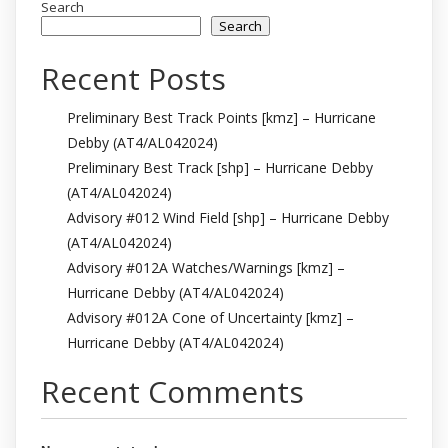
Search
Search
Recent Posts
Preliminary Best Track Points [kmz] – Hurricane
Debby (AT4/AL042024)
Preliminary Best Track [shp] – Hurricane Debby
(AT4/AL042024)
Advisory #012 Wind Field [shp] – Hurricane Debby
(AT4/AL042024)
Advisory #012A Watches/Warnings [kmz] –
Hurricane Debby (AT4/AL042024)
Advisory #012A Cone of Uncertainty [kmz] –
Hurricane Debby (AT4/AL042024)
Recent Comments