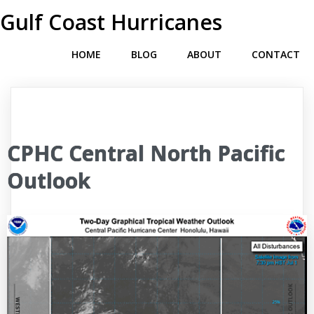
Gulf Coast Hurricanes
HOME
BLOG
ABOUT
CONTACT
CPHC Central North Pacific
Outlook