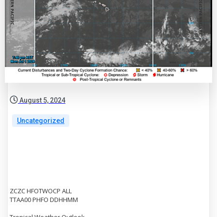
August 5, 2024
Uncategorized
ZCZC HFOTWOCP ALL
TTAA00 PHFO DDHHMM