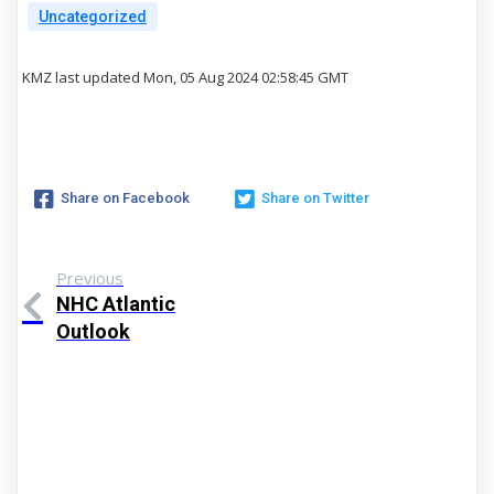
Uncategorized
KMZ last updated Mon, 05 Aug 2024 02:58:45 GMT
Share on Facebook
Share on Twitter
Previous
NHC Atlantic
Outlook