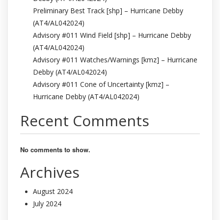
Preliminary Best Track [shp] – Hurricane Debby
(AT4/AL042024)
Advisory #011 Wind Field [shp] – Hurricane Debby
(AT4/AL042024)
Advisory #011 Watches/Warnings [kmz] – Hurricane
Debby (AT4/AL042024)
Advisory #011 Cone of Uncertainty [kmz] –
Hurricane Debby (AT4/AL042024)
Recent Comments
No comments to show.
Archives
August 2024
July 2024