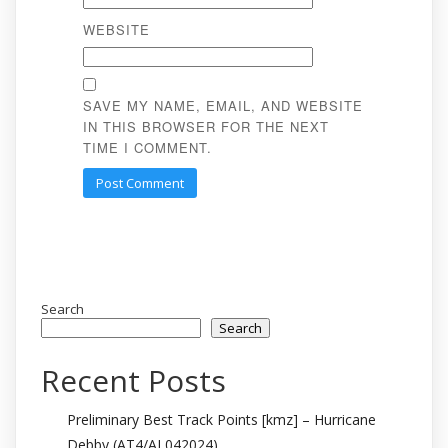
WEBSITE
SAVE MY NAME, EMAIL, AND WEBSITE
IN THIS BROWSER FOR THE NEXT
TIME I COMMENT.
Search
Search
Recent Posts
Preliminary Best Track Points [kmz] – Hurricane
Debby (AT4/AL042024)