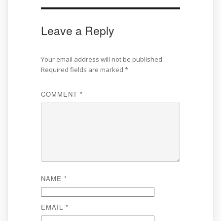
Leave a Reply
Your email address will not be published.
Required fields are marked
*
COMMENT
*
NAME
*
EMAIL
*