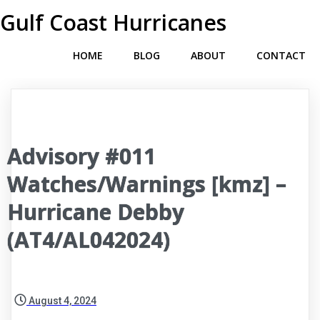
Gulf Coast Hurricanes
HOME
BLOG
ABOUT
CONTACT
Advisory #011
Watches/Warnings [kmz] –
Hurricane Debby
(AT4/AL042024)
August 4, 2024