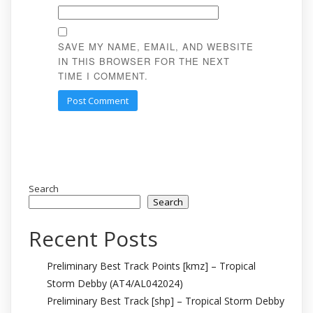
SAVE MY NAME, EMAIL, AND WEBSITE
IN THIS BROWSER FOR THE NEXT
TIME I COMMENT.
Search
Search
Recent Posts
Preliminary Best Track Points [kmz] – Tropical
Storm Debby (AT4/AL042024)
Preliminary Best Track [shp] – Tropical Storm Debby