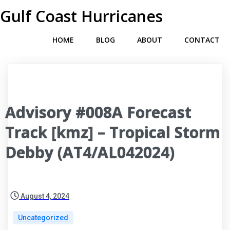
Gulf Coast Hurricanes
HOME
BLOG
ABOUT
CONTACT
Advisory #008A Forecast
Track [kmz] – Tropical Storm
Debby (AT4/AL042024)
August 4, 2024
Uncategorized