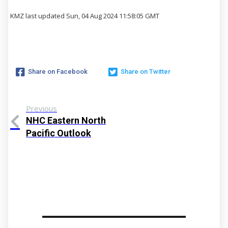
KMZ last updated Sun, 04 Aug 2024 11:58:05 GMT
Share on Facebook
Share on Twitter
Previous
NHC Eastern North
Pacific Outlook