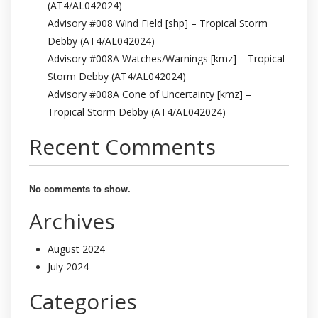
(AT4/AL042024)
Advisory #008 Wind Field [shp] – Tropical Storm
Debby (AT4/AL042024)
Advisory #008A Watches/Warnings [kmz] – Tropical
Storm Debby (AT4/AL042024)
Advisory #008A Cone of Uncertainty [kmz] –
Tropical Storm Debby (AT4/AL042024)
Recent Comments
No comments to show.
Archives
August 2024
July 2024
Categories