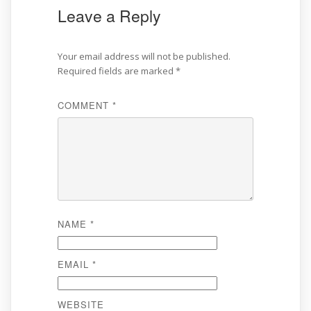
Leave a Reply
Your email address will not be published.
Required fields are marked
*
COMMENT
*
NAME
*
EMAIL
*
WEBSITE