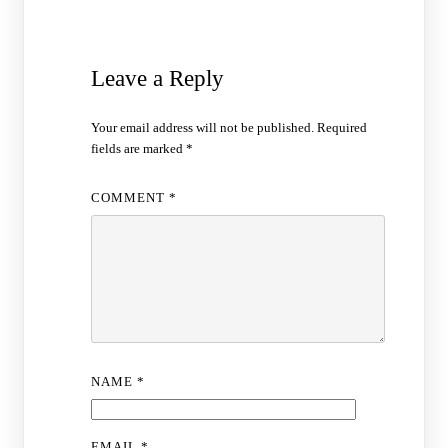
Leave a Reply
Your email address will not be published.
Required
fields are marked
*
COMMENT
*
NAME
*
EMAIL
*