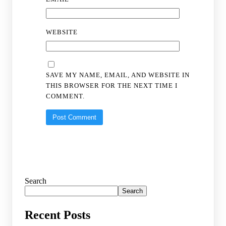
WEBSITE
SAVE MY NAME, EMAIL, AND WEBSITE IN
THIS BROWSER FOR THE NEXT TIME I
COMMENT.
Search
Search
Recent Posts