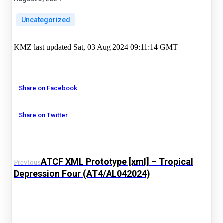
Uncategorized
KMZ last updated Sat, 03 Aug 2024 09:11:14 GMT
Share on Facebook
Share on Twitter
ATCF XML Prototype [xml] – Tropical
Previous
Depression Four (AT4/AL042024)