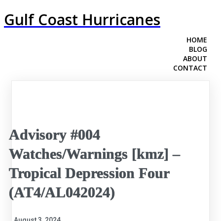
Gulf Coast Hurricanes
HOME
BLOG
ABOUT
CONTACT
Advisory #004
Watches/Warnings [kmz] –
Tropical Depression Four
(AT4/AL042024)
August 3, 2024