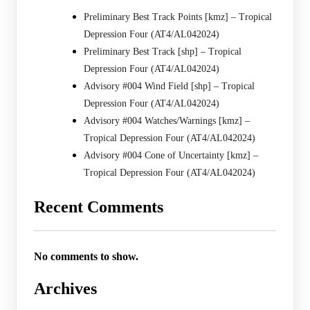
Preliminary Best Track Points [kmz] – Tropical
Depression Four (AT4/AL042024)
Preliminary Best Track [shp] – Tropical
Depression Four (AT4/AL042024)
Advisory #004 Wind Field [shp] – Tropical
Depression Four (AT4/AL042024)
Advisory #004 Watches/Warnings [kmz] –
Tropical Depression Four (AT4/AL042024)
Advisory #004 Cone of Uncertainty [kmz] –
Tropical Depression Four (AT4/AL042024)
Recent Comments
No comments to show.
Archives