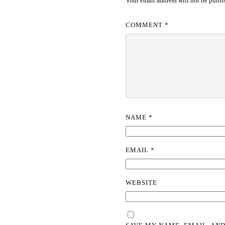
Your email address will not be publi
COMMENT
*
NAME
*
EMAIL
*
WEBSITE