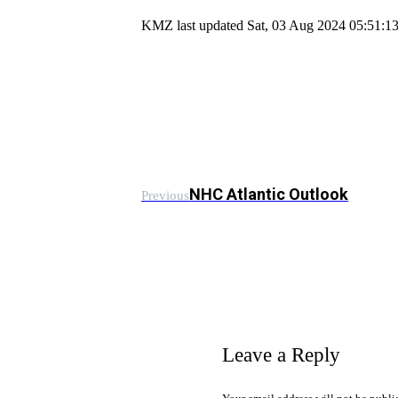
KMZ last updated Sat, 03 Aug 2024 05:51:
NHC Atlantic Outlook
Previous
Leave a Reply