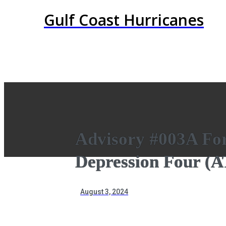
Gulf Coast Hurricanes
Advisory #003A For
Depression Four (
August 3, 2024