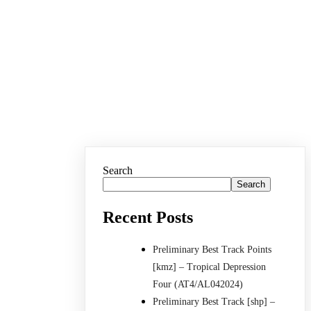
Search
Search
Recent Posts
Preliminary Best Track Points
[kmz] – Tropical Depression
Four (AT4/AL042024)
Preliminary Best Track [shp] –