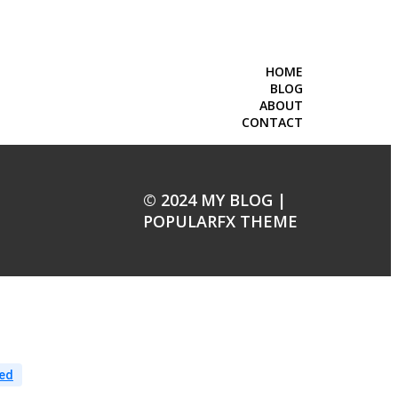
HOME
BLOG
ABOUT
CONTACT
© 2024 MY BLOG |
POPULARFX THEME
ed