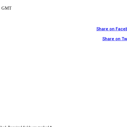
13 GMT
Share on Face
Share on Tw