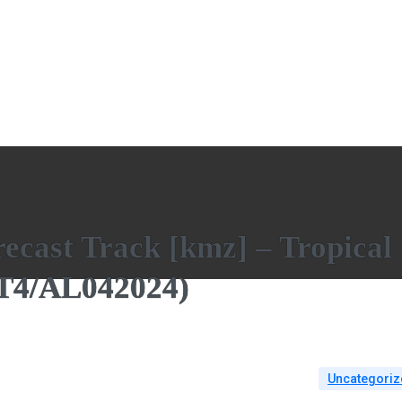
ecast Track [kmz] – Tropical
AT4/AL042024)
Uncategoriz