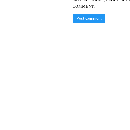
SAVE MY NAME, EMAIL, AND
COMMENT.