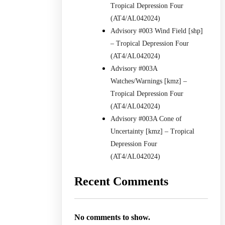
Tropical Depression Four
(AT4/AL042024)
Advisory #003 Wind Field [shp]
– Tropical Depression Four
(AT4/AL042024)
Advisory #003A
Watches/Warnings [kmz] –
Tropical Depression Four
(AT4/AL042024)
Advisory #003A Cone of
Uncertainty [kmz] – Tropical
Depression Four
(AT4/AL042024)
Recent Comments
No comments to show.