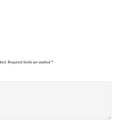
shed.
Required fields are marked
*