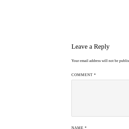
Leave a Reply
Your email address will not be publi
COMMENT
*
NAME
*