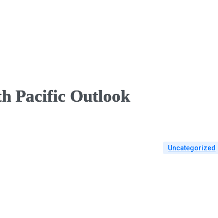
h Pacific Outlook
Uncategorized