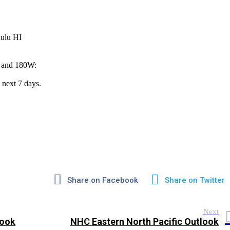
lulu HI
W and 180W:
 next 7 days.
Share on Facebook
Share on Twitter
Next
look
NHC Eastern North Pacific Outlook