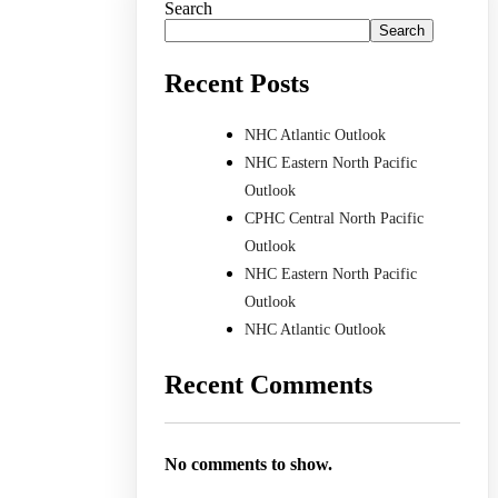
Search
Search
Recent Posts
NHC Atlantic Outlook
NHC Eastern North Pacific
Outlook
CPHC Central North Pacific
Outlook
NHC Eastern North Pacific
Outlook
NHC Atlantic Outlook
Recent Comments
No comments to show.