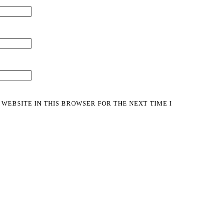
 WEBSITE IN THIS BROWSER FOR THE NEXT TIME I