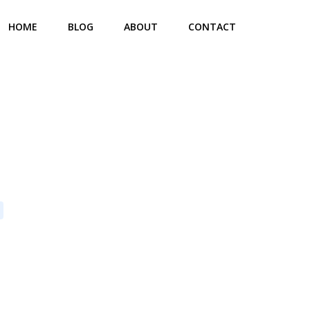
HOME
BLOG
ABOUT
CONTACT