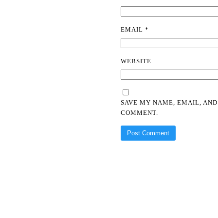
EMAIL
*
WEBSITE
SAVE MY NAME, EMAIL, AND
COMMENT.