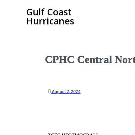
Gulf Coast
Hurricanes
CPHC Central Nort
August 2, 2024