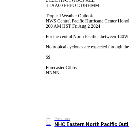
ZCZC HFOTWOCP ALL
TTAA00 PHFO DDHHMM
Tropical Weather Outlook
NWS Central Pacific Hurricane Center Hono
200 AM HST Fri Aug 2 2024
For the central North Pacific...between 140
No tropical cyclones are expected through the
$$
Forecaster Gibbs
NNNN
Previous
NHC Eastern North Pacific Out