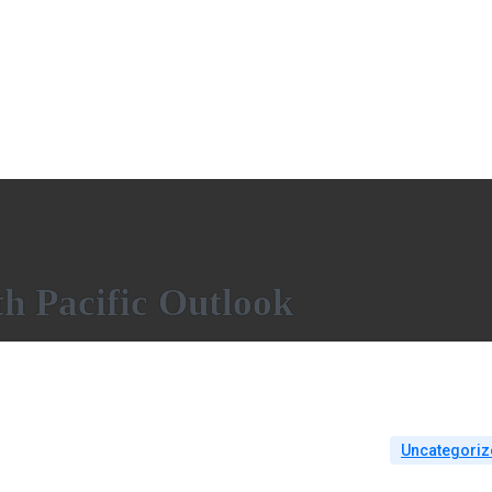
h Pacific Outlook
Uncategoriz