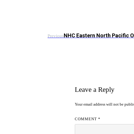
NHC Eastern North Pacific 
Previous
Leave a Reply
Your email address will not be publi
COMMENT
*