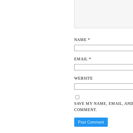
NAME
*
EMAIL
*
WEBSITE
SAVE MY NAME, EMAIL, AND
COMMENT.