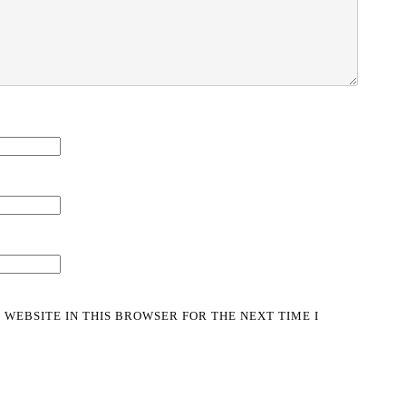
 WEBSITE IN THIS BROWSER FOR THE NEXT TIME I