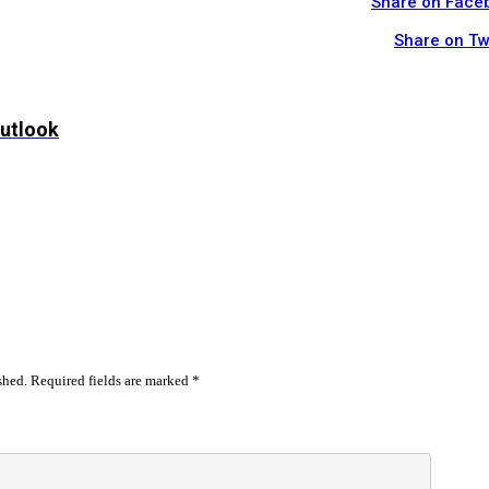
Share on Face
Share on Tw
Outlook
shed.
Required fields are marked
*