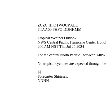
ZCZC HFOTWOCP ALL
TTAA00 PHFO DDHHMM
Tropical Weather Outlook
NWS Central Pacific Hurricane Center Hono
200 AM HST Thu Jul 25 2024
For the central North Pacific...between 140
No tropical cyclones are expected through the
$$
Forecaster Shigesato
NNNN