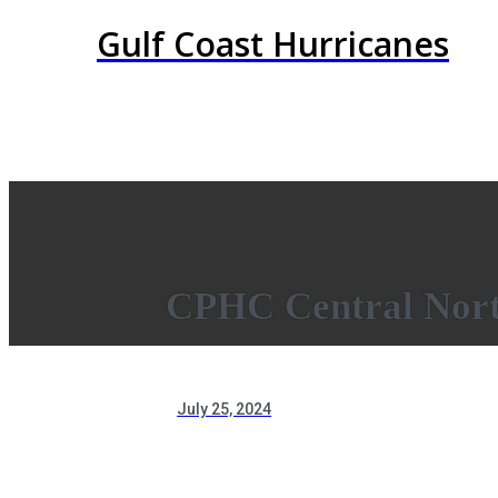
Gulf Coast Hurricanes
CPHC Central Nort
July 25, 2024