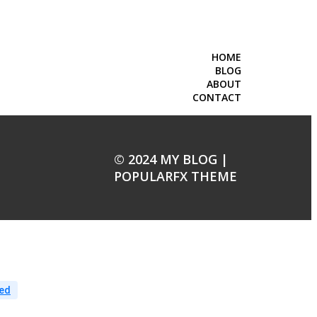
HOME
BLOG
ABOUT
CONTACT
© 2024 MY BLOG |
POPULARFX THEME
ed