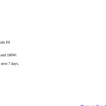
lulu HI
W and 180W:
 next 7 days.