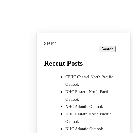
Search
Search
Recent Posts
CPHC Central North Pacific
Outlook
NHC Eastern North Pacific
Outlook
NHC Atlantic Outlook
NHC Eastern North Pacific
Outlook
NHC Atlantic Outlook