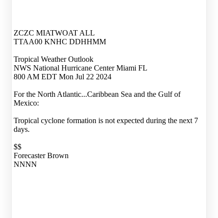
ZCZC MIATWOAT ALL
TTAA00 KNHC DDHHMM
Tropical Weather Outlook
NWS National Hurricane Center Miami FL
800 AM EDT Mon Jul 22 2024
For the North Atlantic...Caribbean Sea and the Gulf of
Mexico:
Tropical cyclone formation is not expected during the next 7
days.
$$
Forecaster Brown
NNNN