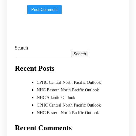
Search
Search
Recent Posts
CPHC Central North Pacific Outlook
NHC Eastern North Pacific Outlook
NHC Atlantic Outlook
CPHC Central North Pacific Outlook
NHC Eastern North Pacific Outlook
Recent Comments