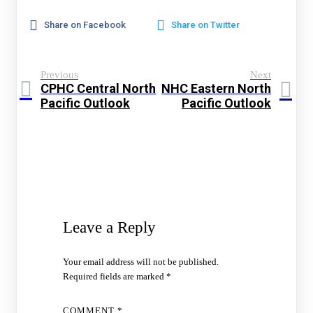
Share on Facebook
Share on Twitter
Previous
Next
CPHC Central North
NHC Eastern North
Pacific Outlook
Pacific Outlook
Leave a Reply
Your email address will not be published.
Required fields are marked
*
COMMENT
*