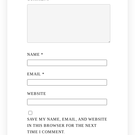
NAME
*
EMAIL
*
WEBSITE
SAVE MY NAME, EMAIL, AND WEBSITE
IN THIS BROWSER FOR THE NEXT
TIME I COMMENT.