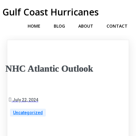
Gulf Coast Hurricanes
HOME
BLOG
ABOUT
CONTACT
NHC Atlantic Outlook
July 22, 2024
Uncategorized