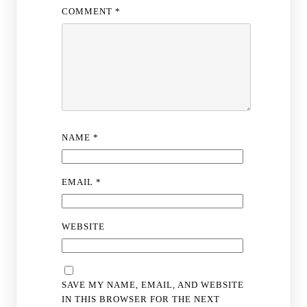
COMMENT
*
NAME
*
EMAIL
*
WEBSITE
SAVE MY NAME, EMAIL, AND WEBSITE
IN THIS BROWSER FOR THE NEXT