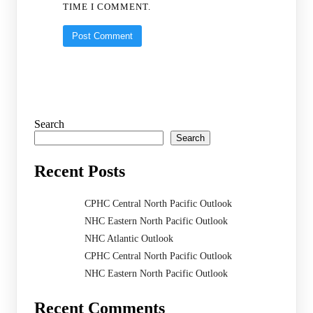
TIME I COMMENT.
Search
Search
Recent Posts
CPHC Central North Pacific Outlook
NHC Eastern North Pacific Outlook
NHC Atlantic Outlook
CPHC Central North Pacific Outlook
NHC Eastern North Pacific Outlook
Recent Comments