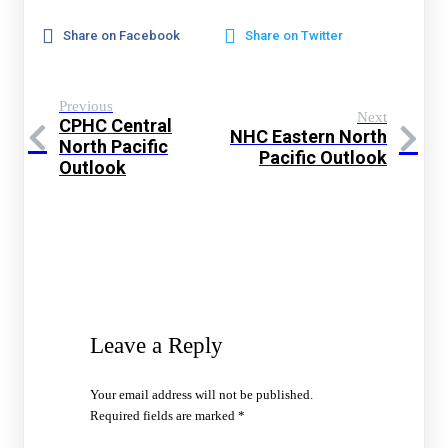
Share on Facebook
Share on Twitter
Previous
Next
CPHC Central
NHC Eastern North
North Pacific
Pacific Outlook
Outlook
Leave a Reply
Your email address will not be published.
Required fields are marked
*