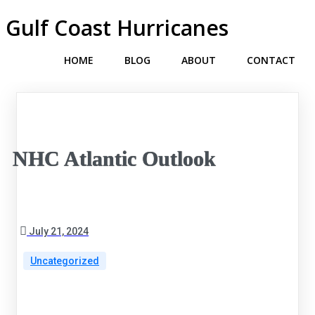
Gulf Coast Hurricanes
HOME
BLOG
ABOUT
CONTACT
NHC Atlantic Outlook
July 21, 2024
Uncategorized