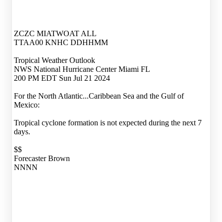
ZCZC MIATWOAT ALL
TTAA00 KNHC DDHHMM
Tropical Weather Outlook
NWS National Hurricane Center Miami FL
200 PM EDT Sun Jul 21 2024
For the North Atlantic...Caribbean Sea and the Gulf of
Mexico:
Tropical cyclone formation is not expected during the next 7
days.
$$
Forecaster Brown
NNNN