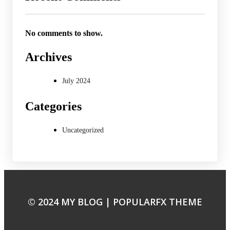
No comments to show.
Archives
July 2024
Categories
Uncategorized
© 2024 MY BLOG |
POPULARFX THEME