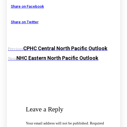
Share on Facebook
Share on Twitter
CPHC Central North Pacific Outlook
Previous
NHC Eastern North Pacific Outlook
Next
Leave a Reply
Your email address will not be published.
Required