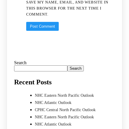
SAVE MY NAME, EMAIL, AND WEBSITE IN
THIS BROWSER FOR THE NEXT TIME I
COMMENT.
Search
Search
Recent Posts
NHC Eastern North Pacific Outlook
NHC Atlantic Outlook
CPHC Central North Pacific Outlook
NHC Eastern North Pacific Outlook
NHC Atlantic Outlook