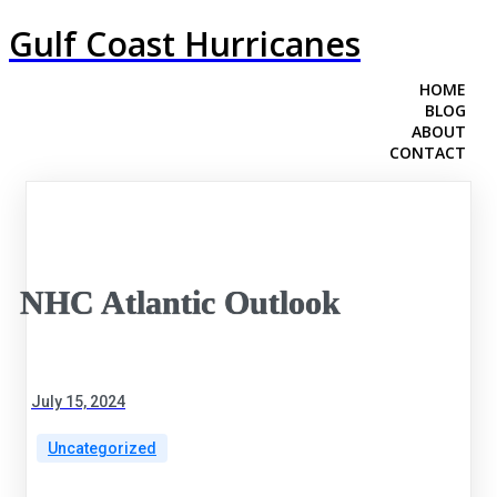
Gulf Coast Hurricanes
HOME
BLOG
ABOUT
CONTACT
NHC Atlantic Outlook
July 15, 2024
Uncategorized