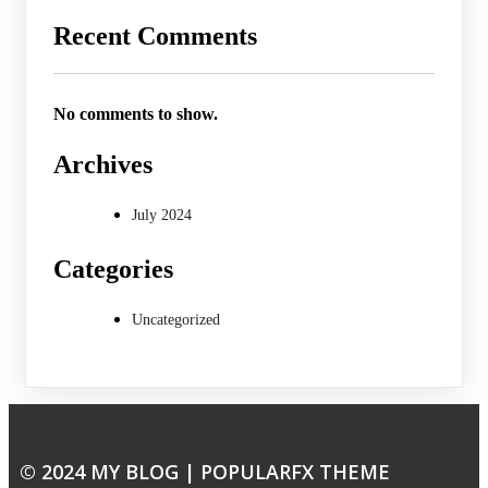
Recent Comments
No comments to show.
Archives
July 2024
Categories
Uncategorized
© 2024 MY BLOG |
POPULARFX THEME