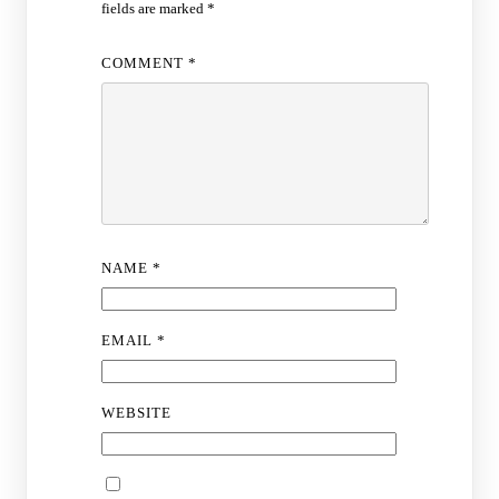
fields are marked
*
COMMENT
*
NAME
*
EMAIL
*
WEBSITE