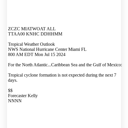
ZCZC MIATWOAT ALL
TTAA00 KNHC DDHHMM
Tropical Weather Outlook
NWS National Hurricane Center Miami FL
800 AM EDT Mon Jul 15 2024
For the North Atlantic...Caribbean Sea and the Gulf of Mexico:
Tropical cyclone formation is not expected during the next 7
days.
$$
Forecaster Kelly
NNNN