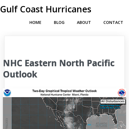
Gulf Coast Hurricanes
HOME
BLOG
ABOUT
CONTACT
NHC Eastern North Pacific
Outlook