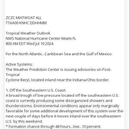
ZCZC MIATWOAT ALL
TTAA00 KNHC DDHHMM
Tropical Weather Outlook
NWS National Hurricane Center Miami FL
800 AM EDT Wed Jul 10 2024
For the North Atlantic...Caribbean Sea and the Gulf of Mexico:
Active Systems:
The Weather Prediction Center is issuing advisories on Post-
Tropical
Cyclone Beryl, located inland near the Indiana/Ohio border.
1. Off the Southeastern U.S. Coast:
A broad trough of low pressure located off the southeastern U.S.
coast is currently producing some disorganized showers and
thunderstorms. Environmental conditions appear only marginally
favorable for some additional development of this system over the
next couple of days before it moves inland over the southeastern
U.S. by this weekend.
* Formation chance through 48 hours...low...10 percent.