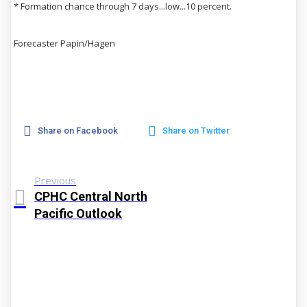
* Formation chance through 7 days...low...10 percent.
Forecaster Papin/Hagen
Share on Facebook
Share on Twitter
Previous
CPHC Central North
Pacific Outlook