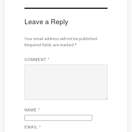
Leave a Reply
Your email address will not be published.
Required fields are marked
*
COMMENT
*
NAME
*
EMAIL
*