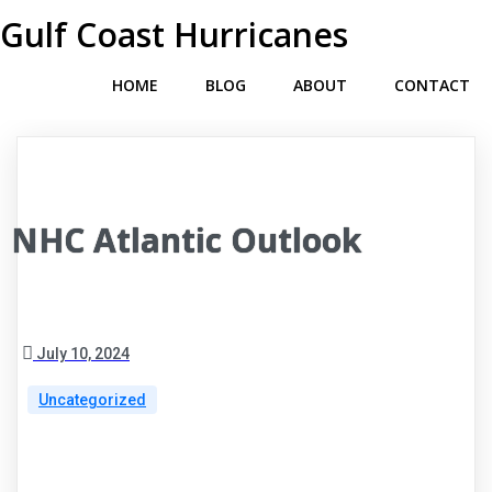
Gulf Coast Hurricanes
HOME
BLOG
ABOUT
CONTACT
NHC Atlantic Outlook
July 10, 2024
Uncategorized