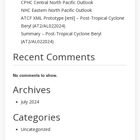
CPHC Central North Pacific Outlook
NHC Eastern North Pacific Outlook
ATCF XML Prototype [xml] – Post-Tropical Cyclone
Beryl (AT2/AL022024)
Summary – Post-Tropical Cyclone Beryl
(AT2/AL022024)
Recent Comments
No comments to show.
Archives
July 2024
Categories
Uncategorized