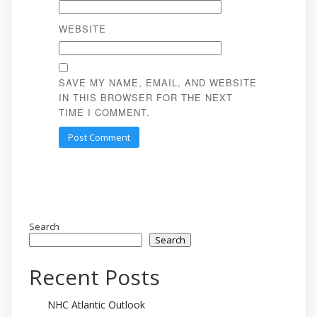
WEBSITE
SAVE MY NAME, EMAIL, AND WEBSITE
IN THIS BROWSER FOR THE NEXT
TIME I COMMENT.
Search
Search
Recent Posts
NHC Atlantic Outlook