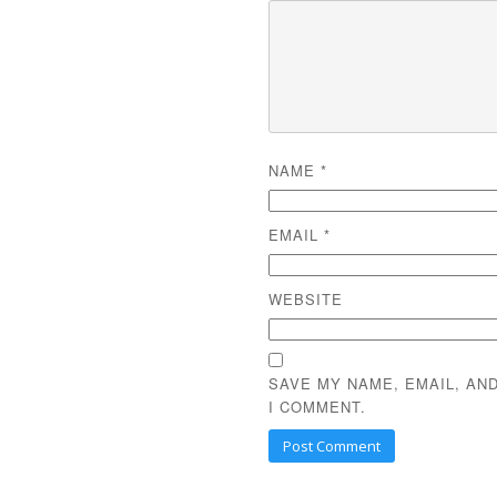
NAME
*
EMAIL
*
WEBSITE
SAVE MY NAME, EMAIL, AN
I COMMENT.