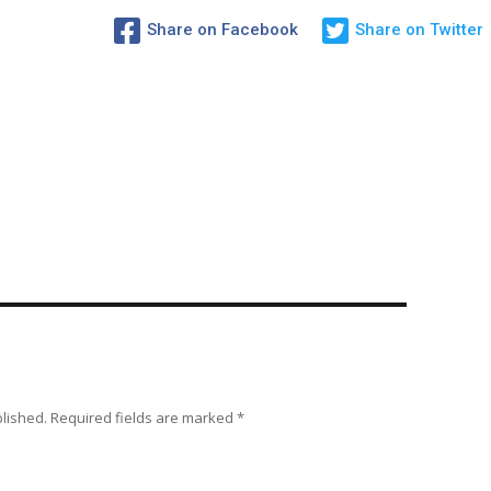
Share on Facebook
Share on Twitter
blished.
Required fields are marked
*