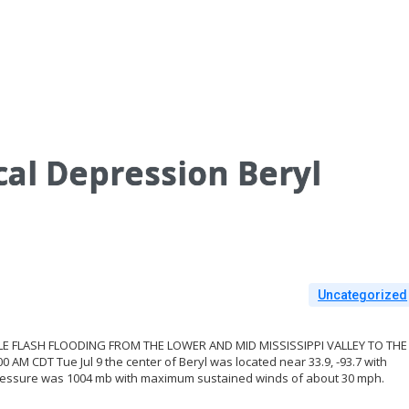
al Depression Beryl
Uncategorized
BLE FLASH FLOODING FROM THE LOWER AND MID MISSISSIPPI VALLEY TO THE
M CDT Tue Jul 9 the center of Beryl was located near 33.9, -93.7 with
ressure was 1004 mb with maximum sustained winds of about 30 mph.