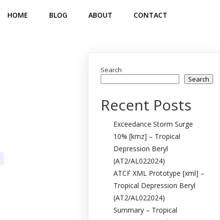
HOME
BLOG
ABOUT
CONTACT
Search
Search
Recent Posts
Exceedance Storm Surge
10% [kmz] – Tropical
Depression Beryl
(AT2/AL022024)
ATCF XML Prototype [xml] –
Tropical Depression Beryl
(AT2/AL022024)
Summary – Tropical