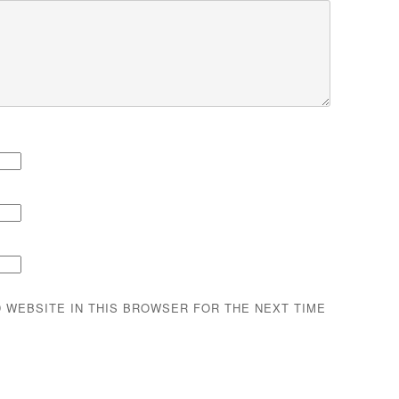
D WEBSITE IN THIS BROWSER FOR THE NEXT TIME