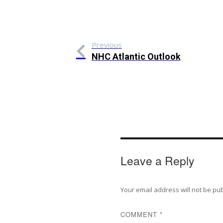
Previous
NHC Atlantic Outlook
Leave a Reply
Your email address will not be pu
COMMENT
*