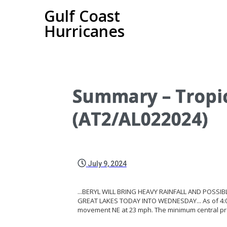
Gulf Coast
Hurricanes
Summary – Tropic
(AT2/AL022024)
July 9, 2024
...BERYL WILL BRING HEAVY RAINFALL AND POSSI
GREAT LAKES TODAY INTO WEDNESDAY... As of 4:00 A
movement NE at 23 mph. The minimum central p