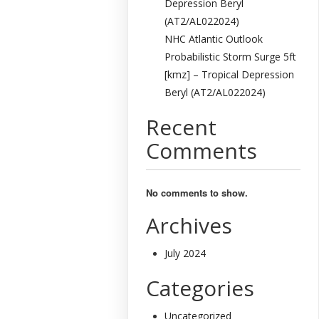
Depression Beryl
(AT2/AL022024)
NHC Atlantic Outlook
Probabilistic Storm Surge 5ft
[kmz] – Tropical Depression
Beryl (AT2/AL022024)
Recent
Comments
No comments to show.
Archives
July 2024
Categories
Uncategorized