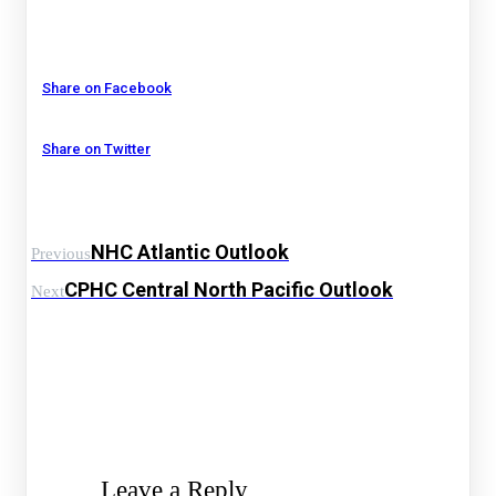
Share on Facebook
Share on Twitter
NHC Atlantic Outlook
Previous
CPHC Central North Pacific Outlook
Next
Leave a Reply