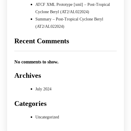
ATCF XML Prototype [xml] – Post-Tropical
Cyclone Beryl (AT2/AL022024)
Summary – Post-Tropical Cyclone Beryl
(AT2/AL022024)
Recent Comments
No comments to show.
Archives
July 2024
Categories
Uncategorized