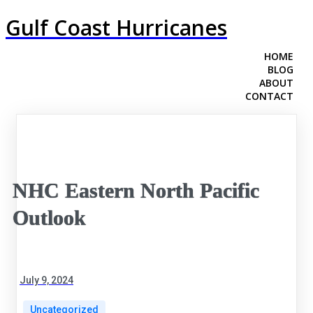
Gulf Coast Hurricanes
HOME
BLOG
ABOUT
CONTACT
NHC Eastern North Pacific
Outlook
July 9, 2024
Uncategorized