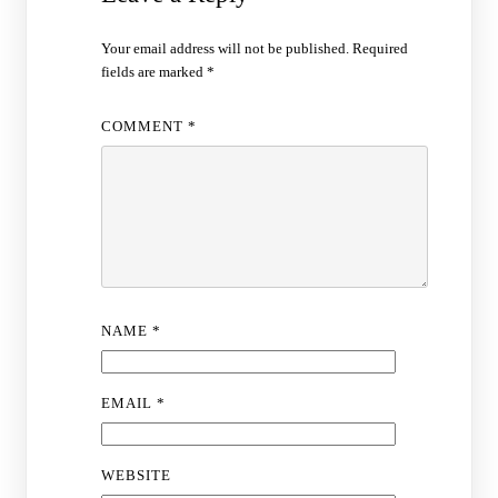
Your email address will not be published.
Required
fields are marked
*
COMMENT
*
NAME
*
EMAIL
*
WEBSITE