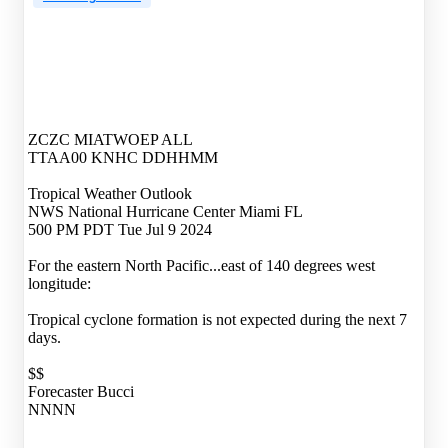
ZCZC MIATWOEP ALL
TTAA00 KNHC DDHHMM
Tropical Weather Outlook
NWS National Hurricane Center Miami FL
500 PM PDT Tue Jul 9 2024
For the eastern North Pacific...east of 140 degrees west
longitude:
Tropical cyclone formation is not expected during the next 7
days.
$$
Forecaster Bucci
NNNN