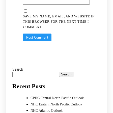
SAVE MY NAME, EMAIL, AND WEBSITE IN
THIS BROWSER FOR THE NEXT TIME I
COMMENT.
Search
Search
Recent Posts
CPHC Central North Pacific Outlook
NHC Eastern North Pacific Outlook
NHC Atlantic Outlook