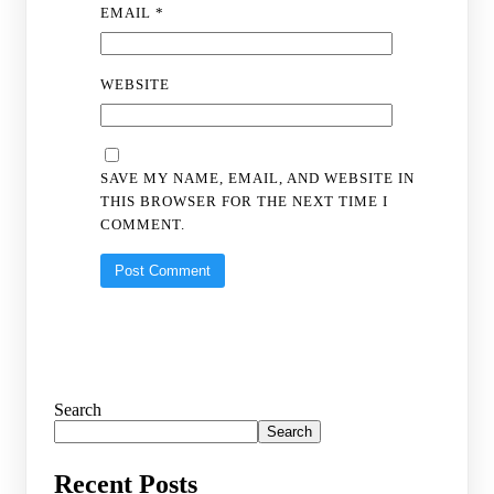
EMAIL
*
WEBSITE
SAVE MY NAME, EMAIL, AND WEBSITE IN
THIS BROWSER FOR THE NEXT TIME I
COMMENT.
Search
Search
Recent Posts