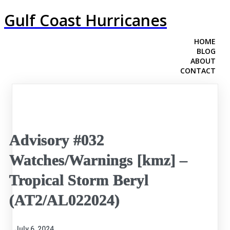
Gulf Coast Hurricanes
HOME
BLOG
ABOUT
CONTACT
Advisory #032
Watches/Warnings [kmz] –
Tropical Storm Beryl
(AT2/AL022024)
July 6, 2024