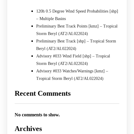
120h 0.5 Degree Wind Speed Probabilities [shp]
– Multiple Basins
Preliminary Best Track Points [kmz] – Tropical
Storm Beryl (AT2/AL022024)
Preliminary Best Track [shp] – Tropical Storm
Beryl (AT2/AL022024)
Advisory #033 Wind Field [shp] – Tropical
Storm Beryl (AT2/AL022024)
Advisory #033 Watches/Warnings [kmz] –
Tropical Storm Beryl (AT2/AL022024)
Recent Comments
No comments to show.
Archives