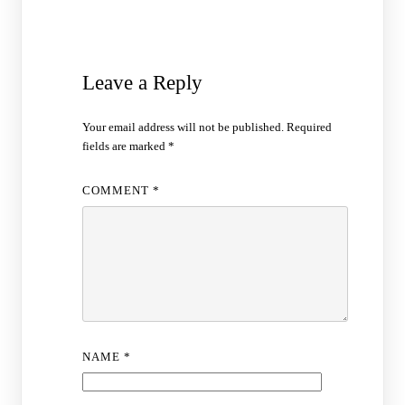
Leave a Reply
Your email address will not be published.
Required
fields are marked
*
COMMENT
*
NAME
*