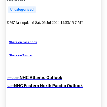
Uncategorized
KMZ last updated Sat, 06 Jul 2024 14:53:15 GMT
Share on Facebook
Share on Twitter
NHC Atlantic Outlook
Previous
NHC Eastern North Pacific Outlook
Next