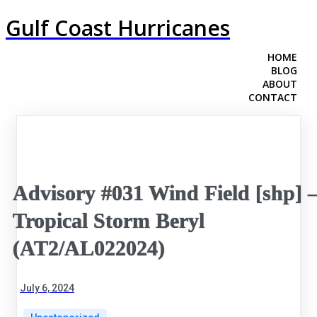
Gulf Coast Hurricanes
HOME
BLOG
ABOUT
CONTACT
Advisory #031 Wind Field [shp] 
Tropical Storm Beryl
(AT2/AL022024)
July 6, 2024