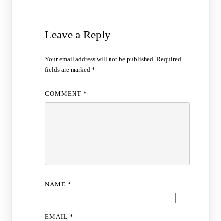
Leave a Reply
Your email address will not be published.
Required
fields are marked
*
COMMENT
*
NAME
*
EMAIL
*