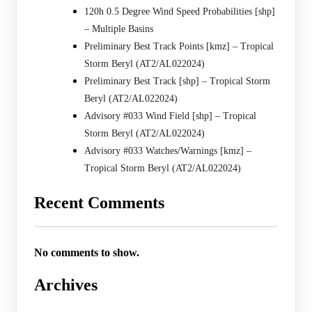
120h 0.5 Degree Wind Speed Probabilities [shp]
– Multiple Basins
Preliminary Best Track Points [kmz] – Tropical
Storm Beryl (AT2/AL022024)
Preliminary Best Track [shp] – Tropical Storm
Beryl (AT2/AL022024)
Advisory #033 Wind Field [shp] – Tropical
Storm Beryl (AT2/AL022024)
Advisory #033 Watches/Warnings [kmz] –
Tropical Storm Beryl (AT2/AL022024)
Recent Comments
No comments to show.
Archives