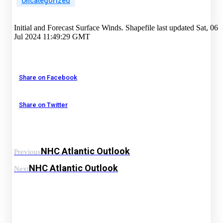
Uncategorized
Initial and Forecast Surface Winds. Shapefile last updated Sat, 06
Jul 2024 11:49:29 GMT
Share on Facebook
Share on Twitter
NHC Atlantic Outlook
Previous
NHC Atlantic Outlook
Next