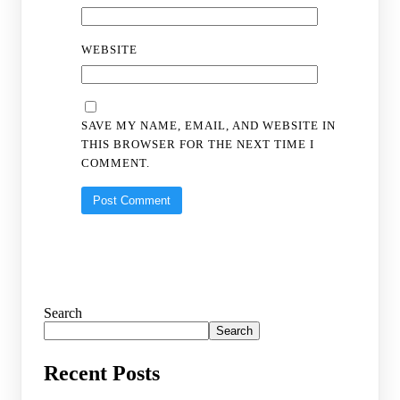
WEBSITE
SAVE MY NAME, EMAIL, AND WEBSITE IN
THIS BROWSER FOR THE NEXT TIME I
COMMENT.
Search
Search
Recent Posts