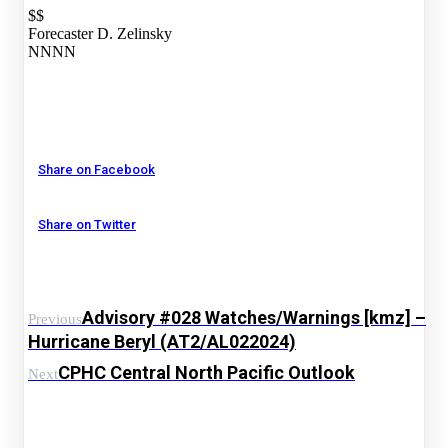
$$
Forecaster D. Zelinsky
NNNN
Share on Facebook
Share on Twitter
Advisory #028 Watches/Warnings [kmz] –
Previous
Hurricane Beryl (AT2/AL022024)
CPHC Central North Pacific Outlook
Next