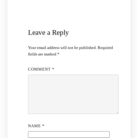
Leave a Reply
Your email address will not be published.
Required
fields are marked
*
COMMENT
*
NAME
*