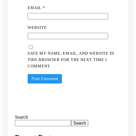
EMAIL
*
WEBSITE
SAVE MY NAME, EMAIL, AND WEBSITE IN
THIS BROWSER FOR THE NEXT TIME I
COMMENT.
Search
Search