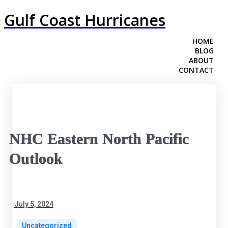
Gulf Coast Hurricanes
HOME
BLOG
ABOUT
CONTACT
NHC Eastern North Pacific
Outlook
July 5, 2024
Uncategorized