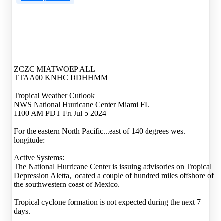
ZCZC MIATWOEP ALL
TTAA00 KNHC DDHHMM
Tropical Weather Outlook
NWS National Hurricane Center Miami FL
1100 AM PDT Fri Jul 5 2024
For the eastern North Pacific...east of 140 degrees west
longitude:
Active Systems:
The National Hurricane Center is issuing advisories on Tropical
Depression Aletta, located a couple of hundred miles offshore of
the southwestern coast of Mexico.
Tropical cyclone formation is not expected during the next 7
days.