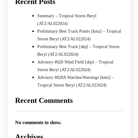
Recent Posts
Summary – Tropical Storm Beryl
(AT2/AL022024)
Preliminary Best Track Points [kmz] – Tropical
Storm Beryl (AT2/AL022024)
Preliminary Best Track [shp] – Tropical Storm
Beryl (AT2/AL022024)
Advisory #028 Wind Field [shp] – Tropical
Storm Beryl (AT2/AL022024)
Advisory #028A Watches/Warnings [kmz] –
Tropical Storm Beryl (AT2/AL022024)
Recent Comments
No comments to show.
Archives